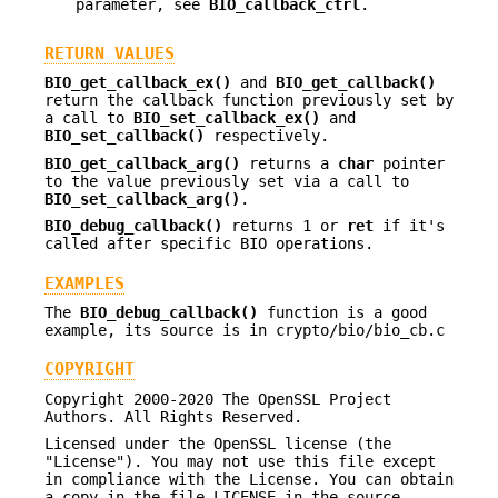
parameter, see
BIO_callback_ctrl
.
RETURN VALUES
BIO_get_callback_ex()
and
BIO_get_callback()
return the callback function previously set by
a call to
BIO_set_callback_ex()
and
BIO_set_callback()
respectively.
BIO_get_callback_arg()
returns a
char
pointer
to the value previously set via a call to
BIO_set_callback_arg()
.
BIO_debug_callback()
returns 1 or
ret
if it's
called after specific BIO operations.
EXAMPLES
The
BIO_debug_callback()
function is a good
example, its source is in crypto/bio/bio_cb.c
COPYRIGHT
Copyright 2000-2020 The OpenSSL Project
Authors. All Rights Reserved.
Licensed under the OpenSSL license (the
"License"). You may not use this file except
in compliance with the License. You can obtain
a copy in the file LICENSE in the source