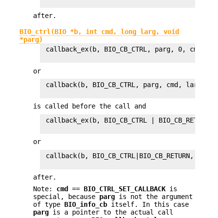
after.
BIO_ctrl(BIO *b, int cmd, long larg, void
*parg)
 callback_ex(b, BIO_CB_CTRL, parg, 0, cmd, lar
or
 callback(b, BIO_CB_CTRL, parg, cmd, larg, 1L)
is called before the call and
 callback_ex(b, BIO_CB_CTRL | BIO_CB_RETURN, 
or
 callback(b, BIO_CB_CTRL|BIO_CB_RETURN, parg,
after.
Note:
cmd
==
BIO_CTRL_SET_CALLBACK
is
special, because
parg
is not the argument
of type
BIO_info_cb
itself. In this case
parg
is a pointer to the actual call