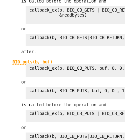
is called before the operation and
 callback_ex(b, BIO_CB_GETS | BIO_CB_RETURN, 
             &readbytes)

or
 callback(b, BIO_CB_GETS|BIO_CB_RETURN, buf, 
after.
BIO_puts(b, buf)
 callback_ex(b, BIO_CB_PUTS, buf, 0, 0, 0L, 1L
or
 callback(b, BIO_CB_PUTS, buf, 0, 0L, 1L)

is called before the operation and
 callback_ex(b, BIO_CB_PUTS | BIO_CB_RETURN, 
or
 callback(b, BIO_CB_PUTS|BIO_CB_RETURN, buf, 