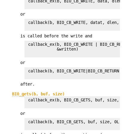
 callback_ex(b, BIO_CB_WRITE, data, dlen, 0, 0
or
 callback(b, BIO_CB_WRITE, datat, dlen, 0L, 1L
is called before the write and
 callback_ex(b, BIO_CB_WRITE | BIO_CB_RETURN,
             &written)

or
 callback(b, BIO_CB_WRITE|BIO_CB_RETURN, data
after.
BIO_gets(b, buf, size)
 callback_ex(b, BIO_CB_GETS, buf, size, 0, 0L
or
 callback(b, BIO_CB_GETS, buf, size, 0L, 1L)
