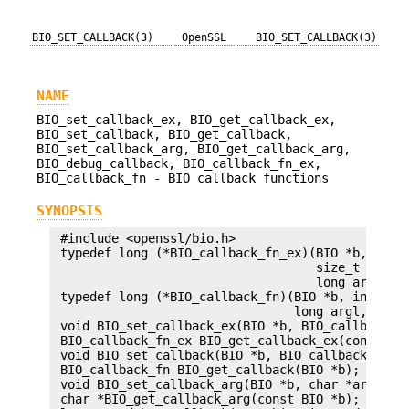
BIO_SET_CALLBACK(3)
OpenSSL
BIO_SET_CALLBACK(3)
NAME
BIO_set_callback_ex, BIO_get_callback_ex,
BIO_set_callback, BIO_get_callback,
BIO_set_callback_arg, BIO_get_callback_arg,
BIO_debug_callback, BIO_callback_fn_ex,
BIO_callback_fn - BIO callback functions
SYNOPSIS
 #include <openssl/bio.h>

 typedef long (*BIO_callback_fn_ex)(BIO *b, int o
                                    size_t len, i
                                    long argl, in
 typedef long (*BIO_callback_fn)(BIO *b, int oper
                                 long argl, long 
 void BIO_set_callback_ex(BIO *b, BIO_callback_fn
 BIO_callback_fn_ex BIO_get_callback_ex(const BIO
 void BIO_set_callback(BIO *b, BIO_callback_fn cb
 BIO_callback_fn BIO_get_callback(BIO *b);

 void BIO_set_callback_arg(BIO *b, char *arg);

 char *BIO_get_callback_arg(const BIO *b);
