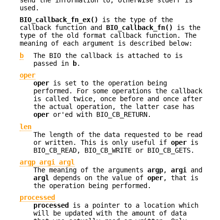
used.
BIO_callback_fn_ex()
is the type of the
callback function and
BIO_callback_fn()
is the
type of the old format callback function. The
meaning of each argument is described below:
b
The BIO the callback is attached to is
passed in
b
.
oper
oper
is set to the operation being
performed. For some operations the callback
is called twice, once before and once after
the actual operation, the latter case has
oper
or'ed with BIO_CB_RETURN.
len
The length of the data requested to be read
or written. This is only useful if
oper
is
BIO_CB_READ, BIO_CB_WRITE or BIO_CB_GETS.
argp
argi
argl
The meaning of the arguments
argp
,
argi
and
argl
depends on the value of
oper
, that is
the operation being performed.
processed
processed
is a pointer to a location which
will be updated with the amount of data