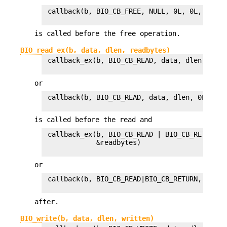
 callback(b, BIO_CB_FREE, NULL, 0L, 0L, 1L)

is called before the free operation.
BIO_read_ex(b, data, dlen, readbytes)
 callback_ex(b, BIO_CB_READ, data, dlen, 0, 0L
or
 callback(b, BIO_CB_READ, data, dlen, 0L, 1L)

is called before the read and
 callback_ex(b, BIO_CB_READ | BIO_CB_RETURN, 
             &readbytes)

or
 callback(b, BIO_CB_READ|BIO_CB_RETURN, data,
after.
BIO_write(b, data, dlen, written)