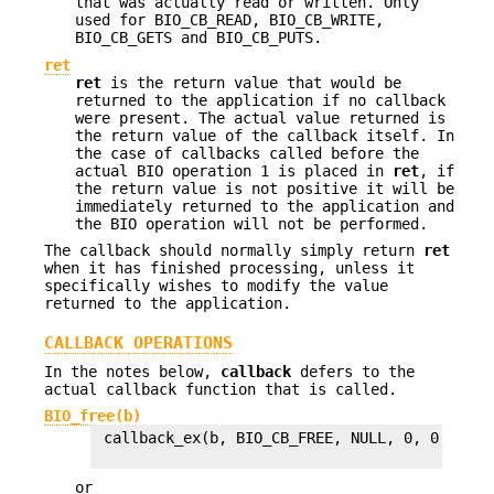
that was actually read or written. Only
used for BIO_CB_READ, BIO_CB_WRITE,
BIO_CB_GETS and BIO_CB_PUTS.
ret
ret
is the return value that would be
returned to the application if no callback
were present. The actual value returned is
the return value of the callback itself. In
the case of callbacks called before the
actual BIO operation 1 is placed in
ret
, if
the return value is not positive it will be
immediately returned to the application and
the BIO operation will not be performed.
The callback should normally simply return
ret
when it has finished processing, unless it
specifically wishes to modify the value
returned to the application.
CALLBACK OPERATIONS
In the notes below,
callback
defers to the
actual callback function that is called.
BIO_free(b)
 callback_ex(b, BIO_CB_FREE, NULL, 0, 0, 0L, 1
or