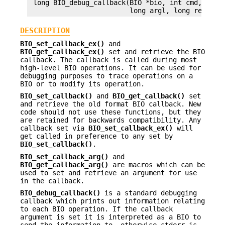
 long BIO_debug_callback(BIO *bio, int cmd, const
DESCRIPTION
BIO_set_callback_ex()
and
BIO_get_callback_ex()
set and retrieve the BIO
callback. The callback is called during most
high-level BIO operations. It can be used for
debugging purposes to trace operations on a
BIO or to modify its operation.
BIO_set_callback()
and
BIO_get_callback()
set
and retrieve the old format BIO callback. New
code should not use these functions, but they
are retained for backwards compatibility. Any
callback set via
BIO_set_callback_ex()
will
get called in preference to any set by
BIO_set_callback()
.
BIO_set_callback_arg()
and
BIO_get_callback_arg()
are macros which can be
used to set and retrieve an argument for use
in the callback.
BIO_debug_callback()
is a standard debugging
callback which prints out information relating
to each BIO operation. If the callback
argument is set it is interpreted as a BIO to
send the information to, otherwise stderr is