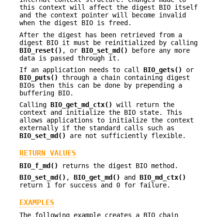
this context will affect the digest BIO itself
and the context pointer will become invalid
when the digest BIO is freed.
After the digest has been retrieved from a
digest BIO it must be reinitialized by calling
BIO_reset()
, or
BIO_set_md()
before any more
data is passed through it.
If an application needs to call
BIO_gets()
or
BIO_puts()
through a chain containing digest
BIOs then this can be done by prepending a
buffering BIO.
Calling
BIO_get_md_ctx()
will return the
context and initialize the BIO state. This
allows applications to initialize the context
externally if the standard calls such as
BIO_set_md()
are not sufficiently flexible.
RETURN VALUES
BIO_f_md()
returns the digest BIO method.
BIO_set_md()
,
BIO_get_md()
and
BIO_md_ctx()
return 1 for success and 0 for failure.
EXAMPLES
The following example creates a BIO chain