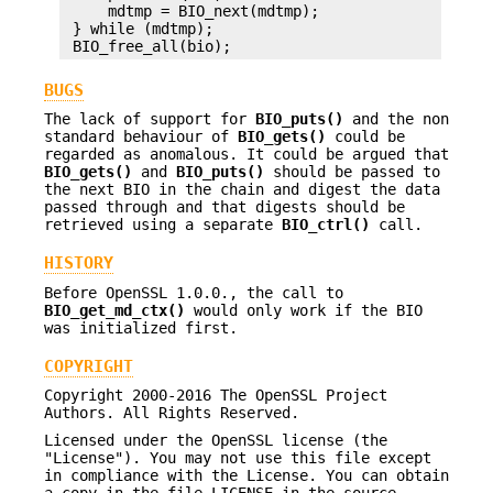
     mdtmp = BIO_next(mdtmp);

 } while (mdtmp);

BUGS
The lack of support for
BIO_puts()
and the non
standard behaviour of
BIO_gets()
could be
regarded as anomalous. It could be argued that
BIO_gets()
and
BIO_puts()
should be passed to
the next BIO in the chain and digest the data
passed through and that digests should be
retrieved using a separate
BIO_ctrl()
call.
HISTORY
Before OpenSSL 1.0.0., the call to
BIO_get_md_ctx()
would only work if the BIO
was initialized first.
COPYRIGHT
Copyright 2000-2016 The OpenSSL Project
Authors. All Rights Reserved.
Licensed under the OpenSSL license (the
"License"). You may not use this file except
in compliance with the License. You can obtain
a copy in the file LICENSE in the source