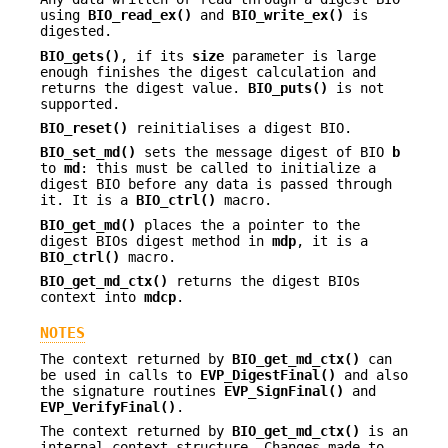
using
BIO_read_ex()
and
BIO_write_ex()
is
digested.
BIO_gets()
, if its
size
parameter is large
enough finishes the digest calculation and
returns the digest value.
BIO_puts()
is not
supported.
BIO_reset()
reinitialises a digest BIO.
BIO_set_md()
sets the message digest of BIO
b
to
md
: this must be called to initialize a
digest BIO before any data is passed through
it. It is a
BIO_ctrl()
macro.
BIO_get_md()
places the a pointer to the
digest BIOs digest method in
mdp
, it is a
BIO_ctrl()
macro.
BIO_get_md_ctx()
returns the digest BIOs
context into
mdcp
.
NOTES
The context returned by
BIO_get_md_ctx()
can
be used in calls to
EVP_DigestFinal()
and also
the signature routines
EVP_SignFinal()
and
EVP_VerifyFinal()
.
The context returned by
BIO_get_md_ctx()
is an
internal context structure. Changes made to