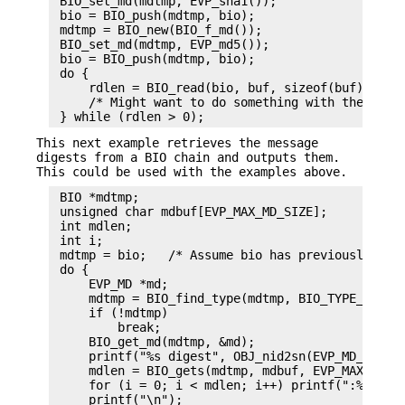
 BIO_set_md(mdtmp, EVP_sha1());

 bio = BIO_push(mdtmp, bio);

 mdtmp = BIO_new(BIO_f_md());

 BIO_set_md(mdtmp, EVP_md5());

 bio = BIO_push(mdtmp, bio);

 do {

     rdlen = BIO_read(bio, buf, sizeof(buf));

     /* Might want to do something with the data 
This next example retrieves the message
digests from a BIO chain and outputs them.
This could be used with the examples above.
 BIO *mdtmp;

 unsigned char mdbuf[EVP_MAX_MD_SIZE];

 int mdlen;

 int i;

 mdtmp = bio;   /* Assume bio has previously been
 do {

     EVP_MD *md;

     mdtmp = BIO_find_type(mdtmp, BIO_TYPE_MD);

     if (!mdtmp)

         break;

     BIO_get_md(mdtmp, &md);

     printf("%s digest", OBJ_nid2sn(EVP_MD_type(m
     mdlen = BIO_gets(mdtmp, mdbuf, EVP_MAX_MD_SI
     for (i = 0; i < mdlen; i++) printf(":%02X", 
     printf("\n");
