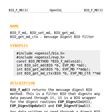
BIO_F_MD(3)
OpenSSL
BIO_F_MD(3)
NAME
BIO_f_md, BIO_set_md, BIO_get_md,
BIO_get_md_ctx - message digest BIO filter
SYNOPSIS
 #include <openssl/bio.h>

 #include <openssl/evp.h>

 const BIO_METHOD *BIO_f_md(void);

 int BIO_set_md(BIO *b, EVP_MD *md);

 int BIO_get_md(BIO *b, EVP_MD **mdp);

DESCRIPTION
BIO_f_md()
returns the message digest BIO
method. This is a filter BIO that digests any
data passed through it, it is a BIO wrapper
for the digest routines
EVP_DigestInit()
,
EVP_DigestUpdate()
and
EVP_DigestFinal()
.
Any data written or read through a digest BIO