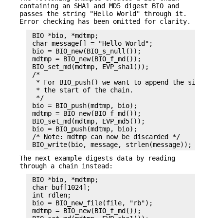
containing an SHA1 and MD5 digest BIO and
passes the string "Hello World" through it.
Error checking has been omitted for clarity.
 BIO *bio, *mdtmp;

 char message[] = "Hello World";

 bio = BIO_new(BIO_s_null());

 mdtmp = BIO_new(BIO_f_md());

 BIO_set_md(mdtmp, EVP_sha1());

 /*

  * For BIO_push() we want to append the sink BIO
  * the start of the chain.

  */

 bio = BIO_push(mdtmp, bio);

 mdtmp = BIO_new(BIO_f_md());

 BIO_set_md(mdtmp, EVP_md5());

 bio = BIO_push(mdtmp, bio);

 /* Note: mdtmp can now be discarded */

The next example digests data by reading
through a chain instead:
 BIO *bio, *mdtmp;

 char buf[1024];

 int rdlen;

 bio = BIO_new_file(file, "rb");

 mdtmp = BIO_new(BIO_f_md());
