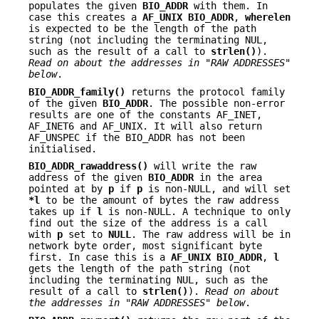
populates the given
BIO_ADDR
with them. In
case this creates a
AF_UNIX
BIO_ADDR
,
wherelen
is expected to be the length of the path
string (not including the terminating NUL,
such as the result of a call to
strlen()
).
Read on about the addresses in "RAW ADDRESSES"
below
.
BIO_ADDR_family()
returns the protocol family
of the given
BIO_ADDR
. The possible non-error
results are one of the constants AF_INET,
AF_INET6 and AF_UNIX. It will also return
AF_UNSPEC if the BIO_ADDR has not been
initialised.
BIO_ADDR_rawaddress()
will write the raw
address of the given
BIO_ADDR
in the area
pointed at by
p
if
p
is non-NULL, and will set
*l
to be the amount of bytes the raw address
takes up if
l
is non-NULL. A technique to only
find out the size of the address is a call
with
p
set to
NULL
. The raw address will be in
network byte order, most significant byte
first. In case this is a
AF_UNIX
BIO_ADDR
,
l
gets the length of the path string (not
including the terminating NUL, such as the
result of a call to
strlen()
).
Read on about
the addresses in "RAW ADDRESSES" below
.