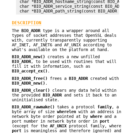
 char *BIO_ADDR_hostname_string(const BIO_ADDR *a
 char *BIO_ADDR_service_string(const BIO_ADDR *ap
DESCRIPTION
The
BIO_ADDR
type is a wrapper around all
types of socket addresses that OpenSSL deals
with, currently transparently supporting
AF_INET, AF_INET6 and AF_UNIX according to
what's available on the platform at hand.
BIO_ADDR_new()
creates a new unfilled
BIO_ADDR
, to be used with routines that will
fill it with information, such as
BIO_accept_ex()
.
BIO_ADDR_free()
frees a
BIO_ADDR
created with
BIO_ADDR_new()
.
BIO_ADDR_clear()
clears any data held within
the provided
BIO_ADDR
and sets it back to an
uninitialised state.
BIO_ADDR_rawmake()
takes a protocol
family
, a
byte array of size
wherelen
with an address in
network byte order pointed at by
where
and a
port number in network byte order in
port
(except for the
AF_UNIX
protocol family, where
port
is meaningless and therefore ignored) and