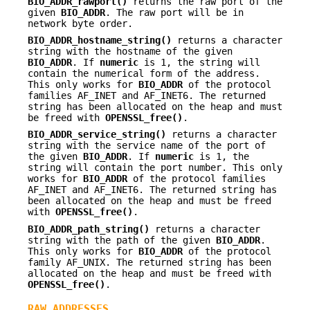
BIO_ADDR_rawport()
returns the raw port of the
given
BIO_ADDR
. The raw port will be in
network byte order.
BIO_ADDR_hostname_string()
returns a character
string with the hostname of the given
BIO_ADDR
. If
numeric
is 1, the string will
contain the numerical form of the address.
This only works for
BIO_ADDR
of the protocol
families AF_INET and AF_INET6. The returned
string has been allocated on the heap and must
be freed with
OPENSSL_free()
.
BIO_ADDR_service_string()
returns a character
string with the service name of the port of
the given
BIO_ADDR
. If
numeric
is 1, the
string will contain the port number. This only
works for
BIO_ADDR
of the protocol families
AF_INET and AF_INET6. The returned string has
been allocated on the heap and must be freed
with
OPENSSL_free()
.
BIO_ADDR_path_string()
returns a character
string with the path of the given
BIO_ADDR
.
This only works for
BIO_ADDR
of the protocol
family AF_UNIX. The returned string has been
allocated on the heap and must be freed with
OPENSSL_free()
.
RAW ADDRESSES