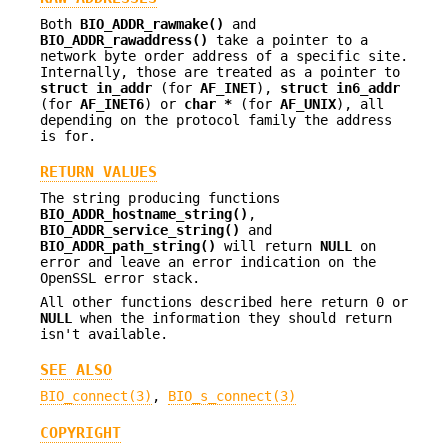
Both
BIO_ADDR_rawmake()
and
BIO_ADDR_rawaddress()
take a pointer to a
network byte order address of a specific site.
Internally, those are treated as a pointer to
struct in_addr
(for
AF_INET
),
struct
in6_addr
(for
AF_INET6
) or
char *
(for
AF_UNIX
), all
depending on the protocol family the address
is for.
RETURN VALUES
The string producing functions
BIO_ADDR_hostname_string()
,
BIO_ADDR_service_string()
and
BIO_ADDR_path_string()
will return
NULL
on
error and leave an error indication on the
OpenSSL error stack.
All other functions described here return 0 or
NULL
when the information they should return
isn't available.
SEE ALSO
BIO_connect(3)
,
BIO_s_connect(3)
COPYRIGHT