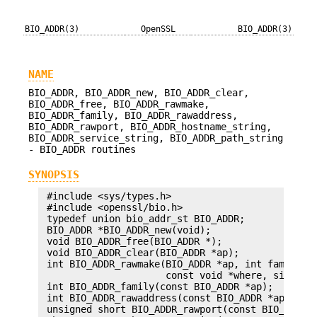
BIO_ADDR(3)
OpenSSL
BIO_ADDR(3)
NAME
BIO_ADDR, BIO_ADDR_new, BIO_ADDR_clear,
BIO_ADDR_free, BIO_ADDR_rawmake,
BIO_ADDR_family, BIO_ADDR_rawaddress,
BIO_ADDR_rawport, BIO_ADDR_hostname_string,
BIO_ADDR_service_string, BIO_ADDR_path_string
- BIO_ADDR routines
SYNOPSIS
 #include <sys/types.h>

 #include <openssl/bio.h>

 typedef union bio_addr_st BIO_ADDR;

 BIO_ADDR *BIO_ADDR_new(void);

 void BIO_ADDR_free(BIO_ADDR *);

 void BIO_ADDR_clear(BIO_ADDR *ap);

 int BIO_ADDR_rawmake(BIO_ADDR *ap, int family,

                      const void *where, size_t w
 int BIO_ADDR_family(const BIO_ADDR *ap);

 int BIO_ADDR_rawaddress(const BIO_ADDR *ap, void
 unsigned short BIO_ADDR_rawport(const BIO_ADDR *