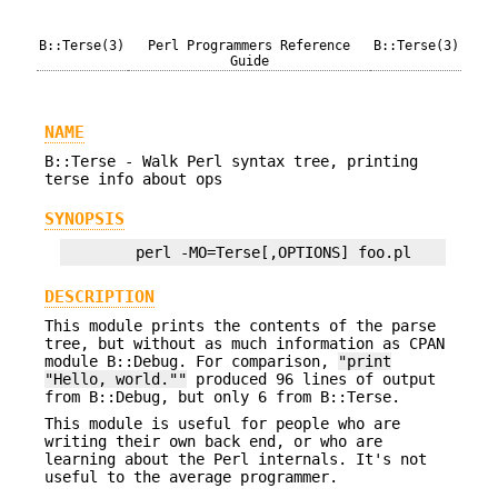
B::Terse(3)
Perl Programmers Reference
B::Terse(3)
Guide
NAME
B::Terse - Walk Perl syntax tree, printing
terse info about ops
SYNOPSIS
DESCRIPTION
This module prints the contents of the parse
tree, but without as much information as CPAN
module B::Debug. For comparison,
"print
"Hello, world.""
produced 96 lines of output
from B::Debug, but only 6 from B::Terse.
This module is useful for people who are
writing their own back end, or who are
learning about the Perl internals. It's not
useful to the average programmer.