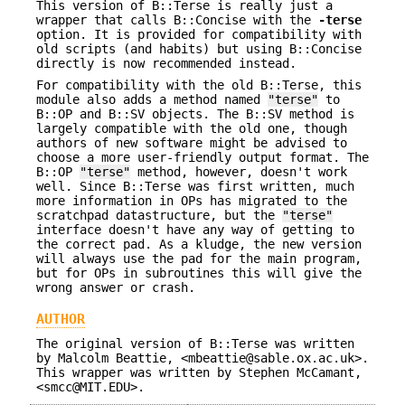
This version of B::Terse is really just a
wrapper that calls B::Concise with the
-terse
option. It is provided for compatibility with
old scripts (and habits) but using B::Concise
directly is now recommended instead.
For compatibility with the old B::Terse, this
module also adds a method named
"terse"
to
B::OP and B::SV objects. The B::SV method is
largely compatible with the old one, though
authors of new software might be advised to
choose a more user-friendly output format. The
B::OP
"terse"
method, however, doesn't work
well. Since B::Terse was first written, much
more information in OPs has migrated to the
scratchpad datastructure, but the
"terse"
interface doesn't have any way of getting to
the correct pad. As a kludge, the new version
will always use the pad for the main program,
but for OPs in subroutines this will give the
wrong answer or crash.
AUTHOR
The original version of B::Terse was written
by Malcolm Beattie, <mbeattie@sable.ox.ac.uk>.
This wrapper was written by Stephen McCamant,
<smcc@MIT.EDU>.