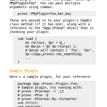
PMyPlugin=foo"
. You can pass multiple
arguments using commas:
These are passed in to your plugin's
load()
class method (if it has one), along with a
reference to the
"App::Prove"
object that is
invoking your plugin:
  sub load {

      my ($class, $p) = @_;

      my @args = @{ $p->{args} };

      # @args will contain ( 'foo', 'bar', 'baz' 
      $p->{app_prove}->do_something;

      ...

Sample Plugin
Here's a sample plugin, for your reference:
  package App::Prove::Plugin::Foo;

  # Sample plugin, try running with:

  # prove -PFoo=bar -r -j3

  # prove -PFoo -Q

  # prove -PFoo=bar,My::Formatter

  use strict;

  use warnings;
