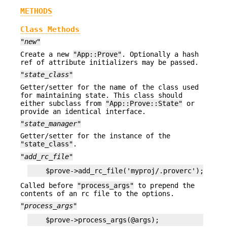
METHODS
Class Methods
"new"
Create a new
"App::Prove"
. Optionally a hash
ref of attribute initializers may be passed.
"state_class"
Getter/setter for the name of the class used
for maintaining state. This class should
either subclass from
"App::Prove::State"
or
provide an identical interface.
"state_manager"
Getter/setter for the instance of the
"state_class"
.
"add_rc_file"
Called before
"process_args"
to prepend the
contents of an rc file to the options.
"process_args"