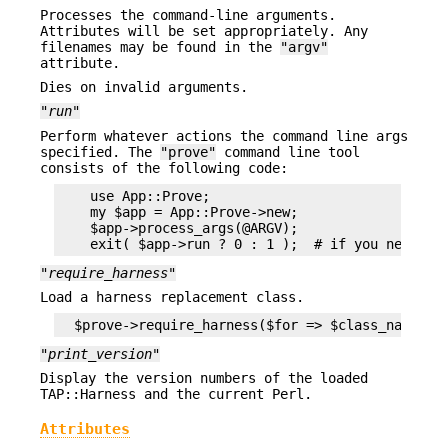
Processes the command-line arguments.
Attributes will be set appropriately. Any
filenames may be found in the
"argv"
attribute.
Dies on invalid arguments.
"run"
Perform whatever actions the command line args
specified. The
"prove"
command line tool
consists of the following code:
    use App::Prove;

    my $app = App::Prove->new;

    $app->process_args(@ARGV);

"require_harness"
Load a harness replacement class.
"print_version"
Display the version numbers of the loaded
TAP::Harness and the current Perl.
Attributes