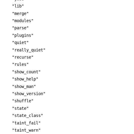
"lib"
"merge"
"modules"
"parse"
"plugins"
"quiet"
"really_quiet"
"recurse"
"rules"
"show_count"
"show_help"
"show_man"
"show_version"
"shuffle"
"state"
"state_class"
"taint_fail"
"taint_warn"