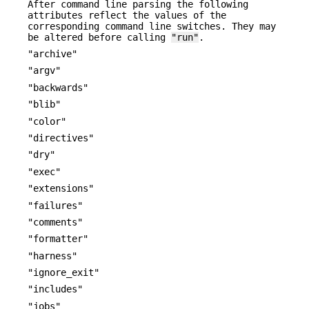
After command line parsing the following
attributes reflect the values of the
corresponding command line switches. They may
be altered before calling
"run"
.
"archive"
"argv"
"backwards"
"blib"
"color"
"directives"
"dry"
"exec"
"extensions"
"failures"
"comments"
"formatter"
"harness"
"ignore_exit"
"includes"
"jobs"