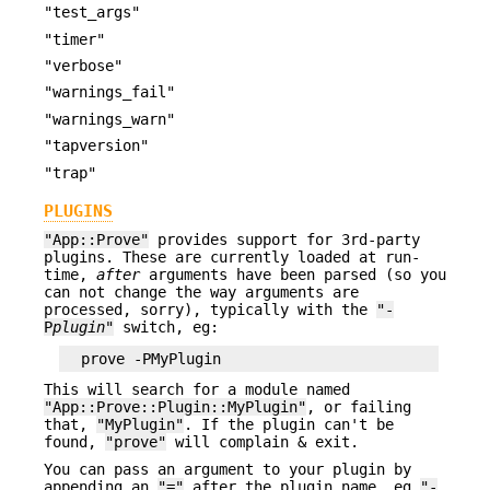
"test_args"
"timer"
"verbose"
"warnings_fail"
"warnings_warn"
"tapversion"
"trap"
PLUGINS
"App::Prove"
provides support for 3rd-party
plugins. These are currently loaded at run-
time,
after
arguments have been parsed (so you
can not change the way arguments are
processed, sorry), typically with the
"-
P
plugin
"
switch, eg:
This will search for a module named
"App::Prove::Plugin::MyPlugin"
, or failing
that,
"MyPlugin"
. If the plugin can't be
found,
"prove"
will complain & exit.
You can pass an argument to your plugin by
appending an
"="
after the plugin name, eg
"-