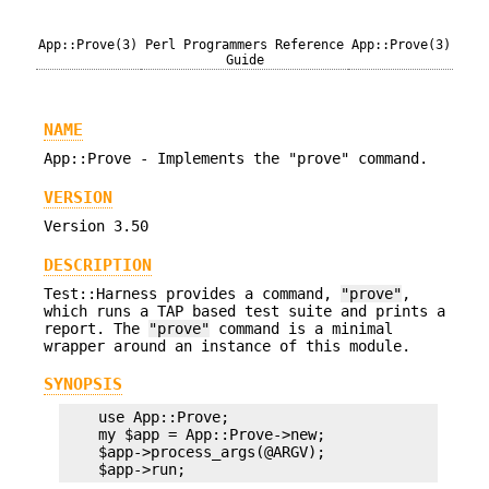
App::Prove(3)
Perl Programmers Reference
App::Prove(3)
Guide
NAME
App::Prove - Implements the "prove" command.
VERSION
Version 3.50
DESCRIPTION
Test::Harness provides a command,
"prove"
,
which runs a TAP based test suite and prints a
report. The
"prove"
command is a minimal
wrapper around an instance of this module.
SYNOPSIS
    use App::Prove;

    my $app = App::Prove->new;

    $app->process_args(@ARGV);
