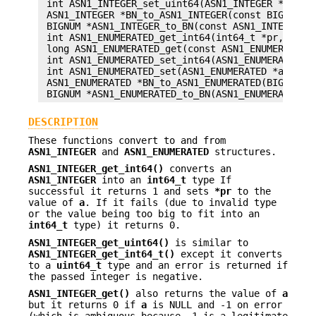
 int ASN1_INTEGER_set_uint64(ASN1_INTEGER *a, uin
 ASN1_INTEGER *BN_to_ASN1_INTEGER(const BIGNUM *b
 BIGNUM *ASN1_INTEGER_to_BN(const ASN1_INTEGER *a
 int ASN1_ENUMERATED_get_int64(int64_t *pr, const
 long ASN1_ENUMERATED_get(const ASN1_ENUMERATED *
 int ASN1_ENUMERATED_set_int64(ASN1_ENUMERATED *a
 int ASN1_ENUMERATED_set(ASN1_ENUMERATED *a, long
 ASN1_ENUMERATED *BN_to_ASN1_ENUMERATED(BIGNUM *b
DESCRIPTION
These functions convert to and from
ASN1_INTEGER
and
ASN1_ENUMERATED
structures.
ASN1_INTEGER_get_int64()
converts an
ASN1_INTEGER
into an
int64_t
type If
successful it returns 1 and sets
*pr
to the
value of
a
. If it fails (due to invalid type
or the value being too big to fit into an
int64_t
type) it returns 0.
ASN1_INTEGER_get_uint64()
is similar to
ASN1_INTEGER_get_int64_t()
except it converts
to a
uint64_t
type and an error is returned if
the passed integer is negative.
ASN1_INTEGER_get()
also returns the value of
a
but it returns 0 if
a
is NULL and -1 on error
(which is ambiguous because -1 is a legitimate