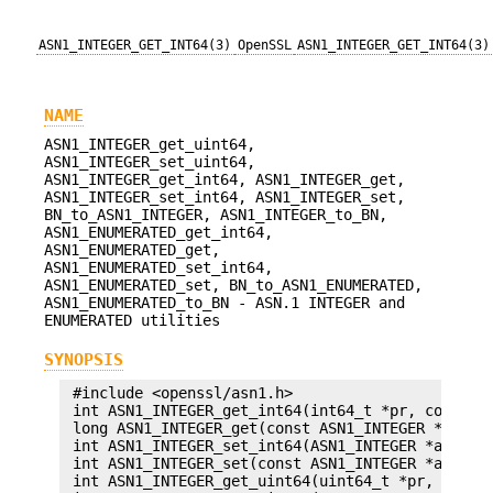
ASN1_INTEGER_GET_INT64(3)
OpenSSL
ASN1_INTEGER_GET_INT64(3)
NAME
ASN1_INTEGER_get_uint64,
ASN1_INTEGER_set_uint64,
ASN1_INTEGER_get_int64, ASN1_INTEGER_get,
ASN1_INTEGER_set_int64, ASN1_INTEGER_set,
BN_to_ASN1_INTEGER, ASN1_INTEGER_to_BN,
ASN1_ENUMERATED_get_int64,
ASN1_ENUMERATED_get,
ASN1_ENUMERATED_set_int64,
ASN1_ENUMERATED_set, BN_to_ASN1_ENUMERATED,
ASN1_ENUMERATED_to_BN - ASN.1 INTEGER and
ENUMERATED utilities
SYNOPSIS
 #include <openssl/asn1.h>

 int ASN1_INTEGER_get_int64(int64_t *pr, const AS
 long ASN1_INTEGER_get(const ASN1_INTEGER *a);

 int ASN1_INTEGER_set_int64(ASN1_INTEGER *a, int6
 int ASN1_INTEGER_set(const ASN1_INTEGER *a, long
 int ASN1_INTEGER_get_uint64(uint64_t *pr, const 