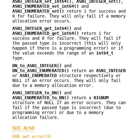
ASN1_INTEGER_set_int64()
,
ASN1_INTEGER_set()
,
ASN1_ENUMERATED_set_int64()
and
ASN1_ENUMERATED_set()
return 1 for success and
0 for failure. They will only fail if a memory
allocation error occurs.
ASN1_INTEGER_get_int64()
and
ASN1_ENUMERATED_get_int64()
return 1 for
success and 0 for failure. They will fail if
the passed type is incorrect (this will only
happen if there is a programming error) or if
the value exceeds the range of an
int64_t
type.
BN_to_ASN1_INTEGER()
and
BN_to_ASN1_ENUMERATED()
return an
ASN1_INTEGER
or
ASN1_ENUMERATED
structure respectively or
NULL if an error occurs. They will only fail
due to a memory allocation error.
ASN1_INTEGER_to_BN()
and
ASN1_ENUMERATED_to_BN()
return a
BIGNUM
structure of NULL if an error occurs. They can
fail if the passed type is incorrect (due to
programming error) or due to a memory
allocation failure.
SEE ALSO
ERR_get_error(3)