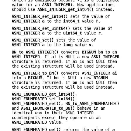
value for an
ASN1_INTEGER
). New applications
should use
ASN1_INTEGER_get_int64()
instead.
ASN1_INTEGER_set_int64()
sets the value of
ASN1_INTEGER
a
to the
int64_t
value
r
.
ASN1_INTEGER_set_uint64()
sets the value of
ASN1_INTEGER
a
to the
uint64_t
value
r
.
ASN1_INTEGER_set()
sets the value of
ASN1_INTEGER
a
to the
long
value
v
.
BN_to_ASN1_INTEGER()
converts
BIGNUM
bn
to an
ASN1_INTEGER
. If
ai
is NULL a new
ASN1_INTEGER
structure is returned. If
ai
is not NULL then
the existing structure will be used instead.
ASN1_INTEGER_to_BN()
converts ASN1_INTEGER
ai
into a
BIGNUM
. If
bn
is NULL a new
BIGNUM
structure is returned. If
bn
is not NULL then
the existing structure will be used instead.
ASN1_ENUMERATED_get_int64()
,
ASN1_ENUMERATED_set_int64()
,
ASN1_ENUMERATED_set()
,
BN_to_ASN1_ENUMERATED()
and
ASN1_ENUMERATED_to_BN()
behave in an
identical way to their ASN1_INTEGER
counterparts except they operate on an
ASN1_ENUMERATED
value.
ASN1_ENUMERATED_get()
returns the value of
a