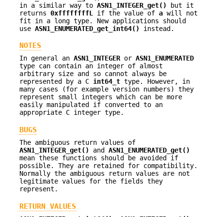
in a similar way to
ASN1_INTEGER_get()
but it
returns
0xffffffffL
if the value of
a
will not
fit in a long type. New applications should
use
ASN1_ENUMERATED_get_int64()
instead.
NOTES
In general an
ASN1_INTEGER
or
ASN1_ENUMERATED
type can contain an integer of almost
arbitrary size and so cannot always be
represented by a C
int64_t
type. However, in
many cases (for example version numbers) they
represent small integers which can be more
easily manipulated if converted to an
appropriate C integer type.
BUGS
The ambiguous return values of
ASN1_INTEGER_get()
and
ASN1_ENUMERATED_get()
mean these functions should be avoided if
possible. They are retained for compatibility.
Normally the ambiguous return values are not
legitimate values for the fields they
represent.
RETURN VALUES