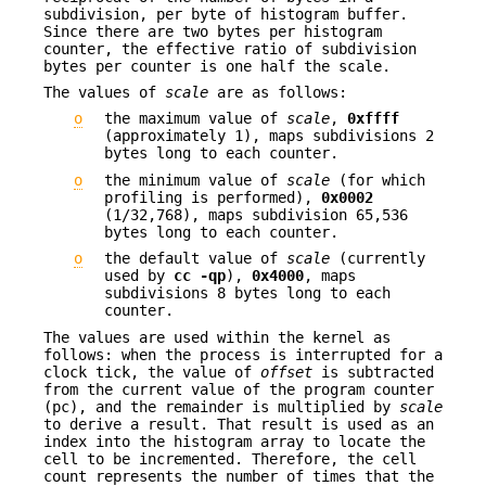
subdivision, per byte of histogram buffer.
Since there are two bytes per histogram
counter, the effective ratio of subdivision
bytes per counter is one half the scale.
The values of
scale
are as follows:
o
the maximum value of
scale
,
0xffff
(approximately 1), maps subdivisions 2
bytes long to each counter.
o
the minimum value of
scale
(for which
profiling is performed),
0x0002
(1/32,768), maps subdivision 65,536
bytes long to each counter.
o
the default value of
scale
(currently
used by
cc
-qp
),
0x4000
, maps
subdivisions 8 bytes long to each
counter.
The values are used within the kernel as
follows: when the process is interrupted for a
clock tick, the value of
offset
is subtracted
from the current value of the program counter
(pc), and the remainder is multiplied by
scale
to derive a result. That result is used as an
index into the histogram array to locate the
cell to be incremented. Therefore, the cell
count represents the number of times that the