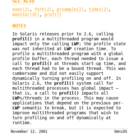
SEE ALSO
exec(2)
,
fork(2)
,
pcsample(2)
,
times(2)
,
monitor(3C)
,
prof(7)
NOTES
In Solaris releases prior to 2.6, calling
profil()
in a multithreaded program would
impact only the calling
LWP
; the profile state
was not inherited at
LWP
creation time. To
profile a multithreaded program with a global
profile buffer, each thread needed to issue a
call to
profil()
at threads start-up time, and
each thread had to be a bound thread. This was
cumbersome and did not easily support
dynamically turning profiling on and off. In
Solaris 2.6, the
profil()
system call for
multithreaded processes has global impact —
that is, a call to
profil()
impacts all
LWP
s/threads in the process. This may cause
applications that depend on the previous per-
LWP
semantic to break, but it is expected to
improve multithreaded programs that wish to
turn profiling on and off dynamically at
runtime.
November 12, 2001
OmniOS