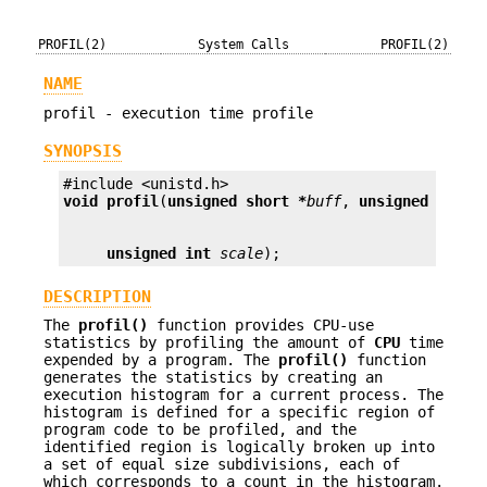
PROFIL(2)
System Calls
PROFIL(2)
NAME
profil - execution time profile
SYNOPSIS
void
profil
(
unsigned short *
buff
, 
unsigned int
b
unsigned int
scale
);
DESCRIPTION
The
profil()
function provides CPU-use
statistics by profiling the amount of
CPU
time
expended by a program. The
profil()
function
generates the statistics by creating an
execution histogram for a current process. The
histogram is defined for a specific region of
program code to be profiled, and the
identified region is logically broken up into
a set of equal size subdivisions, each of
which corresponds to a count in the histogram.