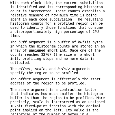
With each clock tick, the current subdivision
is identified and its corresponding histogram
count is incremented. These counts establish a
relative measure of how much time is being
spent in each code subdivision. The resulting
histogram counts for a profiled region can be
used to identify those functions that consume
a disproportionately high percentage of
CPU
time.
The
buff
argument is a buffer of
bufsiz
bytes
in which the histogram counts are stored in an
array of
unsigned short int
. Once one of the
counts reaches 32767 (the size of a
short
int
), profiling stops and no more data is
collected.
The
offset
,
scale
, and
bufsiz
arguments
specify the region to be profiled.
The
offset
argument is effectively the start
address of the region to be profiled.
The
scale
argument is a contraction factor
that indicates how much smaller the histogram
buffer is than the region to be profiled. More
precisely,
scale
is interpreted as an unsigned
16-bit fixed-point fraction with the decimal
point implied on the left. Its value is the
reciprocal of the number of bytes in a