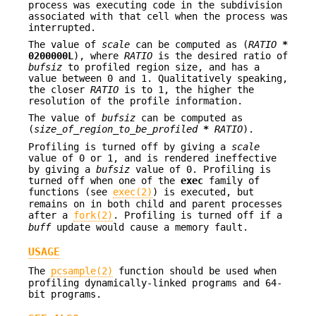
process was executing code in the subdivision
associated with that cell when the process was
interrupted.
The value of
scale
can be computed as (
RATIO
*
0200000L
), where
RATIO
is the desired ratio of
bufsiz
to profiled region size, and has a
value between 0 and 1. Qualitatively speaking,
the closer
RATIO
is to 1, the higher the
resolution of the profile information.
The value of
bufsiz
can be computed as
(
size_of_region_to_be_profiled
*
RATIO
).
Profiling is turned off by giving a
scale
value of 0 or 1, and is rendered ineffective
by giving a
bufsiz
value of 0. Profiling is
turned off when one of the
exec
family of
functions (see
exec(2)
) is executed, but
remains on in both child and parent processes
after a
fork(2)
. Profiling is turned off if a
buff
update would cause a memory fault.
USAGE
The
pcsample(2)
function should be used when
profiling dynamically-linked programs and 64-
bit programs.