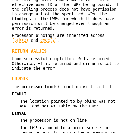
effective user ID of the
LWP
s being bound. If
the calling process does not have permission
to change all of the specified LWPs, the
bindings of the LWPs for which it does have
permission will be changed even though an
error is returned.
Processor bindings are inherited across
fork(2)
and
exec(2)
.
RETURN VALUES
Upon successful completion,
0
is returned.
Otherwise,
−1
is returned and
errno
is set to
indicate the error.
ERRORS
The
processor_bind()
function will fail if:
EFAULT
The location pointed to by
obind
was not
NULL
and not writable by the user.
EINVAL
The processor is not on-line.
The LWP is bound to a processor set or
resource pool for which the processor is