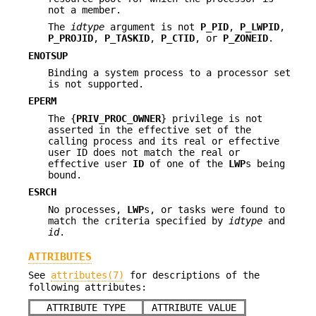
not a member.
The
idtype
argument is not
P_PID
,
P_LWPID
,
P_PROJID
,
P_TASKID
,
P_CTID
, or
P_ZONEID
.
ENOTSUP
Binding a system process to a processor set
is not supported.
EPERM
The {
PRIV_PROC_OWNER
} privilege is not
asserted in the effective set of the
calling process and its real or effective
user ID does not match the real or
effective user
ID
of one of the
LWP
s being
bound.
ESRCH
No processes,
LWP
s, or tasks were found to
match the criteria specified by
idtype
and
id
.
ATTRIBUTES
See
attributes(7)
for descriptions of the
following attributes:
ATTRIBUTE TYPE
ATTRIBUTE VALUE