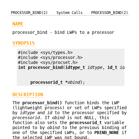
PROCESSOR_BIND(2)
System Calls
PROCESSOR_BIND(2)
NAME
processor_bind - bind LWPs to a processor
SYNOPSIS
#include <sys/types.h>

#include <sys/processor.h>

int
processor_bind
(
idtype_t
idtype
, 
id_t
id
, 
pro
processorid_t *
obind
);
DESCRIPTION
The
processor_bind()
function binds the LWP
(lightweight process) or set of LWPs specified
by
idtype
and
id
to the processor specified by
processorid
. If
obind
is not
NULL
, this
function also sets the
processorid_t
variable
pointed to by
obind
to the previous binding of
one of the specified LWPs, or to
PBIND_NONE
if
the selected LWP was not bound.