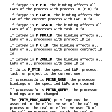
If
idtype
is
P_PID
, the binding affects all
LWPs of the process with process ID (PID)
id
.
If
idtype
is
P_LWPID
, the binding affects the
LWP of the current process with LWP ID
id
.
If
idtype
is
P_TASKID
, the binding affects all
LWPs of all processes with task ID
id
.
If
idtype
is
P_PROJID
, the binding affects all
LWPs of all processes with project ID
id
.
If
idtype
is
P_CTID
, the binding affects all
LWPs of all processes with process contract ID
id
.
If
idtype
is
P_ZONEID
, the binding affects all
LWPs of all processes with zone ID
id
.
If
id
is
P_MYID
, the specified LWP, process,
task, or project is the current one.
If
processorid
is
PBIND_NONE
, the processor
bindings of the specified LWPs are cleared.
If
processorid
is
PBIND_QUERY
, the processor
bindings are not changed.
The {
PRIV_PROC_OWNER
} privilege must be
asserted in the effective set of the calling
process or the real or effective user ID of
the calling process must match the real or