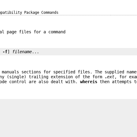
mpatibility Package Commands
al page files for a command
. 
-f
] 
filename
...
 manuals sections for specified files. The supplied name
any (single) trailing extension of the form
.
ext
, for ex
ode control are also dealt with.
whereis
then attempts t