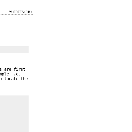
WHEREIS(1B)
s are first
ample,
.c
.
o locate the