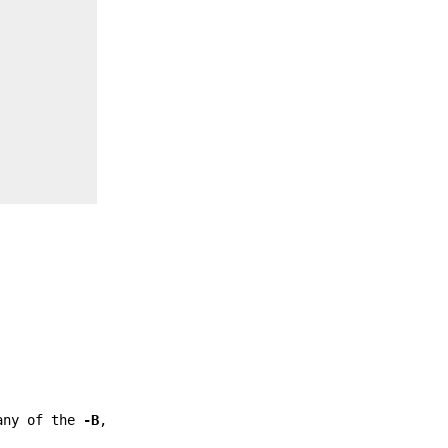
any of the
-B
,