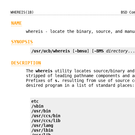
WHEREIS(1B)
BSD Co
NAME
whereis - locate the binary, source, and manu
SYNOPSIS
/usr/ucb/whereis
 [
-bmsu
] [
-BMS
directory
..
DESCRIPTION
The
whereis
utility locates source/binary and
stripped of leading pathname components and 
Prefixes of
s.
resulting from use of source c
desired program in a list of standard places:
etc
/sbin
/usr/bin
/usr/ccs/bin
/usr/ccs/lib
/usr/lang
/usr/lbin
/usr/lib