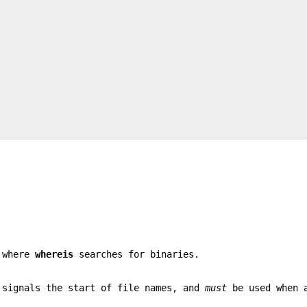
s where
whereis
searches for binaries.
 signals the start of file names, and
must
be used when 