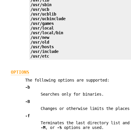
/usr/sbin
/usr/ucb
/usr/ucblib
/usr/ucbinclude
/usr/games
/usr/local
/usr/local/bin
/usr/new
/usr/old
/usr/hosts
/usr/include
/usr/etc
OPTIONS
The following options are supported:
-b
Searches only for binaries.
-B
Changes or otherwise limits the place
-f
Terminates the last directory list and
-M
, or
-S
options are used.