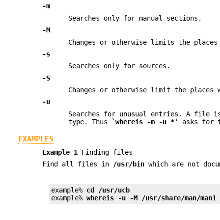
-m
Searches only for manual sections.
-M
Changes or otherwise limits the place
-s
Searches only for sources.
-S
Changes or otherwise limit the places
-u
Searches for unusual entries. A file i
type. Thus `
whereis
-m
-u
*
' asks for 
EXAMPLES
Example 1
Finding files
Find all files in
/usr/bin
which are not doc
example% 
cd /usr/ucb
example% 
whereis -u -M /usr/share/man/man1