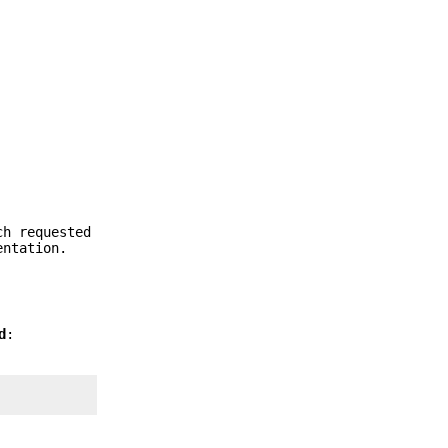
ch requested
entation.
d
: