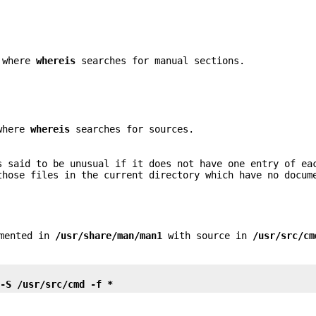
s where
whereis
searches for manual sections.
 where
whereis
searches for sources.
s said to be unusual if it does not have one entry of ea
those files in the current directory which have no docum
umented in
/usr/share/man/man1
with source in
/usr/src/cm
 -S /usr/src/cmd -f *