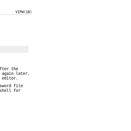
VIPW(1B)
fter the
 again later.
 editor.
sword file
shell for