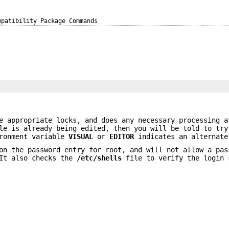
mpatibility Package Commands
e appropriate locks, and does any necessary processing a
le is already being edited, then you will be told to try
ironment variable
VISUAL
or
EDITOR
indicates an alternate
on the password entry for root, and will not allow a pas
 It also checks the
/etc/shells
file to verify the login 