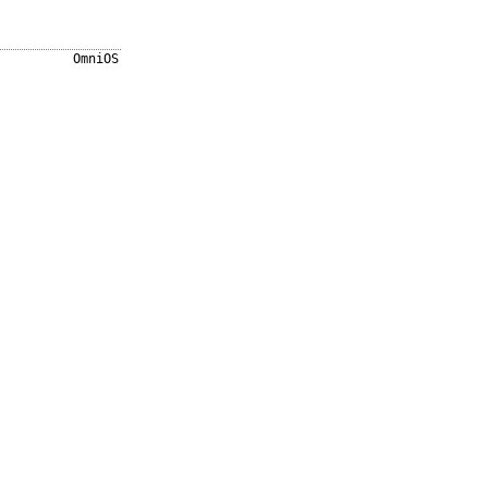
OmniOS