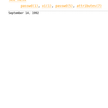
passwd(1)
,
vi(1)
,
passwd(5)
,
attributes(7)
September 14, 1992