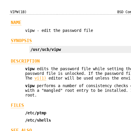
VIPW(1B)
BSD Co
NAME
vipw - edit the password file
SYNOPSIS
/usr/ucb/vipw
DESCRIPTION
vipw
edits the password file while setting th
password file is unlocked. If the password fi
The
vi(1)
editor will be used unless the env
vipw
performs a number of consistency checks 
with a "mangled" root entry to be installed.
root.
FILES
/etc/ptmp
/etc/shells
SEE ALSO