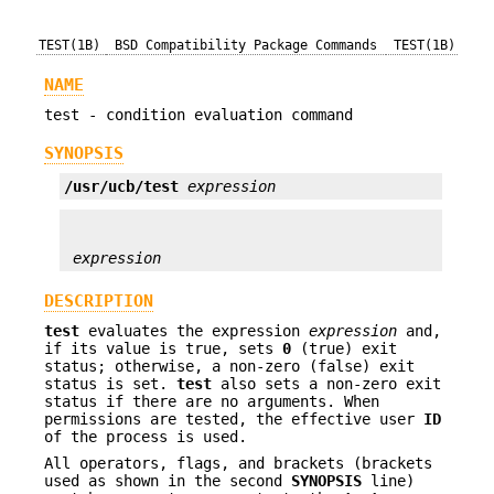
TEST(1B)
BSD Compatibility Package Commands
TEST(1B)
NAME
test - condition evaluation command
SYNOPSIS
/usr/ucb/test
expression
expression
DESCRIPTION
test
evaluates the expression
expression
and,
if its value is true, sets
0
(true) exit
status; otherwise, a non-zero (false) exit
status is set.
test
also sets a non-zero exit
status if there are no arguments. When
permissions are tested, the effective user
ID
of the process is used.
All operators, flags, and brackets (brackets
used as shown in the second
SYNOPSIS
line)