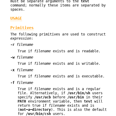
must be separate arguments to the
test
command; normally these items are separated by
spaces.
USAGE
Primitives
The following primitives are used to construct
expression
:
-r
filename
True if
filename
exists and is readable.
-w
filename
True if
filename
exists and is writable.
-x
filename
True if
filename
exists and is executable.
-f
filename
True if
filename
exists and is a regular
file. Alternatively, if
/usr/bin/sh
users
specify
/usr/ucb
before
/usr/bin
in their
PATH
environment variable, then
test
will
return true if
filename
exists and is
(
not−a−directory
). This is also the default
for
/usr/bin/csh
users.