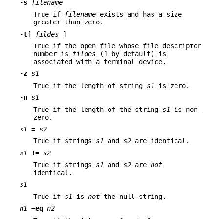
-s
filename
True if
filename
exists and has a size
greater than zero.
-t
[
fildes
]
True if the open file whose file descriptor
number is
fildes
(1 by default) is
associated with a terminal device.
-z
s1
True if the length of string
s1
is zero.
-n
s1
True if the length of the string
s1
is non-
zero.
s1
=
s2
True if strings
s1
and
s2
are identical.
s1
!=
s2
True if strings
s1
and
s2
are
not
identical.
s1
True if
s1
is
not
the null string.
n1
−eq
n2