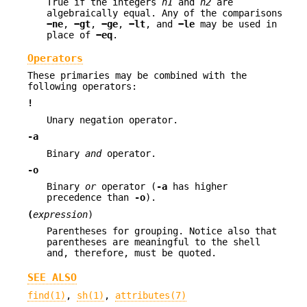
True if the integers
n1
and
n2
are
algebraically equal. Any of the comparisons
−ne
,
−gt
,
−ge
,
−lt
, and
−le
may be used in
place of
−eq
.
Operators
These primaries may be combined with the
following operators:
!
Unary negation operator.
-a
Binary
and
operator.
-o
Binary
or
operator (
-a
has higher
precedence than
-o
).
(
expression
)
Parentheses for grouping. Notice also that
parentheses are meaningful to the shell
and, therefore, must be quoted.
SEE ALSO
find(1)
,
sh(1)
,
attributes(7)