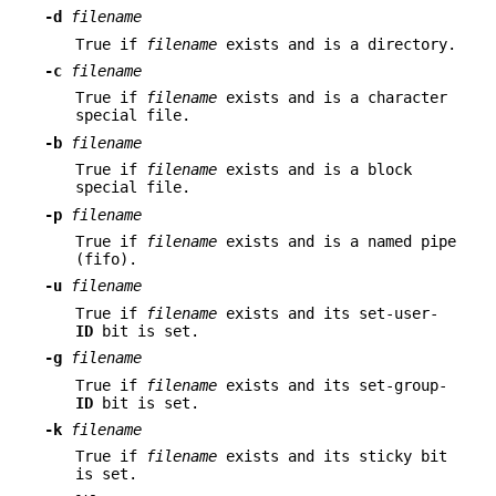
-d
filename
True if
filename
exists and is a directory.
-c
filename
True if
filename
exists and is a character
special file.
-b
filename
True if
filename
exists and is a block
special file.
-p
filename
True if
filename
exists and is a named pipe
(fifo).
-u
filename
True if
filename
exists and its set-user-
ID
bit is set.
-g
filename
True if
filename
exists and its set-group-
ID
bit is set.
-k
filename
True if
filename
exists and its sticky bit
is set.