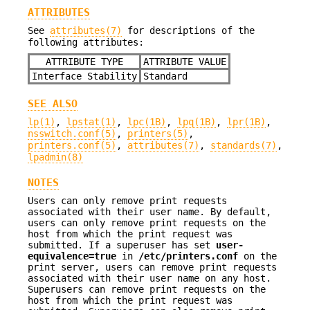
ATTRIBUTES
See
attributes(7)
for descriptions of the
following attributes:
ATTRIBUTE TYPE
ATTRIBUTE VALUE
Interface Stability
Standard
SEE ALSO
lp(1)
,
lpstat(1)
,
lpc(1B)
,
lpq(1B)
,
lpr(1B)
,
nsswitch.conf(5)
,
printers(5)
,
printers.conf(5)
,
attributes(7)
,
standards(7)
,
lpadmin(8)
NOTES
Users can only remove print requests
associated with their user name. By default,
users can only remove print requests on the
host from which the print request was
submitted. If a superuser has set
user-
equivalence=true
in
/etc/printers.conf
on the
print server, users can remove print requests
associated with their user name on any host.
Superusers can remove print requests on the
host from which the print request was