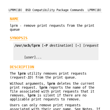
LPRM(1B)
BSD Compatibility Package Commands
LPRM(1B)
NAME
lprm - remove print requests from the print
queue
SYNOPSIS
/usr/ucb/lprm
 [
-P
destination
] [
-
] [
request-ID
     [
user
]...
DESCRIPTION
The
lprm
utility removes print requests
(
request-ID
) from the print queue.
Without arguments,
lprm
deletes the current
print request.
lprm
reports the name of the
file associated with print requests that it
removes.
lprm
is silent if there are no
applicable print requests to remove.
Users can only remove print requests
associated with their user name. See Notes. If