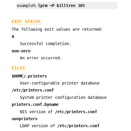
example% 
lprm −P killtree 385
EXIT STATUS
The following exit values are returned:
0
Successful completion.
non-zero
An error occurred.
FILES
$HOME/.printers
User-configurable printer database
/etc/printers.conf
System printer configuration database
printers.conf.byname
NIS version of
/etc/printers.conf
ou=printers
LDAP version of
/etc/printers.conf