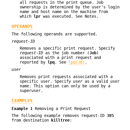
all requests in the print queue. Job
ownership is determined by the user's login
name and host name on the machine from
which
lpr
was executed. See Notes.
OPERANDS
The following operands are supported.
request-ID
Removes a specific print request. Specify
request-ID
as the job number (
Job
)
associated with a print request and
reported by
lpq
. See
lpq(1B)
.
user
Removes print requests associated with a
specific user. Specify
user
as a valid user
name. This option can only be used by a
superuser.
EXAMPLES
Example 1
Removing a Print Request
The following example removes request-ID
385
from destination
killtree
: