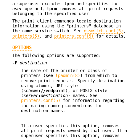
a superuser executes
lprm
and specifies the
user
operand,
lprm
removes all print requests
belonging to the specified user.
The print client commands locate destination
information using the "printers" database in
the name service switch. See
nsswitch.conf(5)
,
printers(5)
, and
printers.conf(5)
for details.
OPTIONS
The following options are supported:
-P
destination
The name of the printer or class of
printers (see
lpadmin(8)
) from which to
remove print requests. Specify destination
using atomic, URI-style
(
scheme
://
endpoint
), or POSIX-style
(
server
:
destination
) names. See
printers.conf(5)
for information regarding
the naming naming conventions for
destination names.
−
If a user specifies this option, removes
all print requests owned by that user. If a
superuser specifies this option, removes