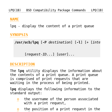
LPQ(1B)
BSD Compatibility Package Commands
LPQ(1B)
NAME
lpq - display the content of a print queue
SYNOPSIS
/usr/ucb/lpq
 [
-P
destination
] [
-l
] [+ [
interval
     [
request-ID
...] [
user
]...
DESCRIPTION
The
lpq
utility displays the information about
the contents of a print queue. A print queue
is comprised of print requests that are
waiting in the process of being printed.
lpq
displays the following information to the
standard output:
o
the username of the person associated
with a print request,
o
the position of a print request in the