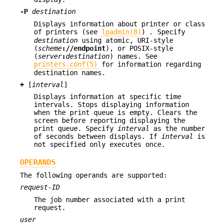
-P
destination
Displays information about printer or class
of printers (see
lpadmin(8)
)
.
Specify
destination
using atomic, URI-style
(
scheme
://
endpoint
), or POSIX-style
(
server
:
destination
) names. See
printers.conf(5)
for information regarding
destination names.
+
[
interval
]
Displays information at specific time
intervals. Stops displaying information
when the print queue is empty. Clears the
screen before reporting displaying the
print queue. Specify
interval
as the number
of seconds between displays. If
interval
is
not specified only executes once.
OPERANDS
The following operands are supported:
request-ID
The job number associated with a print
request.
user