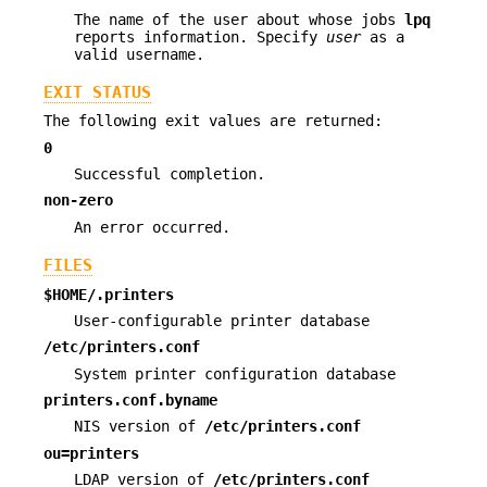
The name of the user about whose jobs
lpq
reports information. Specify
user
as a
valid username.
EXIT STATUS
The following exit values are returned:
0
Successful completion.
non-zero
An error occurred.
FILES
$HOME/.printers
User-configurable printer database
/etc/printers.conf
System printer configuration database
printers.conf.byname
NIS version of
/etc/printers.conf
ou=printers
LDAP version of
/etc/printers.conf