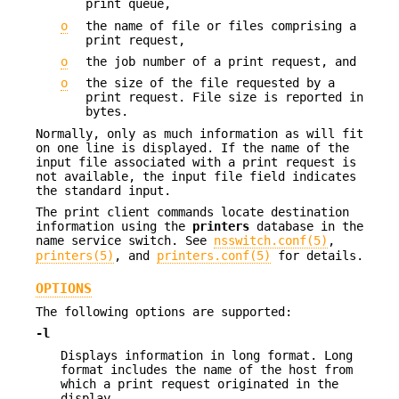
print queue,
o
the name of file or files comprising a
print request,
o
the job number of a print request, and
o
the size of the file requested by a
print request. File size is reported in
bytes.
Normally, only as much information as will fit
on one line is displayed. If the name of the
input file associated with a print request is
not available, the input file field indicates
the standard input.
The print client commands locate destination
information using the
printers
database in the
name service switch. See
nsswitch.conf(5)
,
printers(5)
, and
printers.conf(5)
for details.
OPTIONS
The following options are supported:
-l
Displays information in long format. Long
format includes the name of the host from
which a print request originated in the
display.