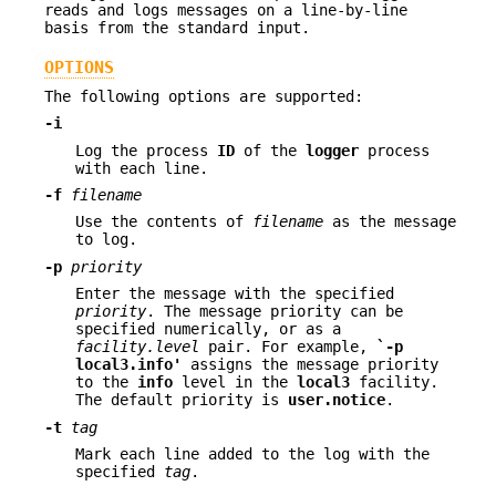
reads and logs messages on a line-by-line
basis from the standard input.
OPTIONS
The following options are supported:
-i
Log the process
ID
of the
logger
process
with each line.
-f
filename
Use the contents of
filename
as the message
to log.
-p
priority
Enter the message with the specified
priority
. The message priority can be
specified numerically, or as a
facility.level
pair. For example,
`
-p
local3.info'
assigns the message priority
to the
info
level in the
local3
facility.
The default priority is
user.notice
.
-t
tag
Mark each line added to the log with the
specified
tag
.