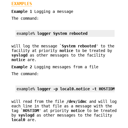
EXAMPLES
Example 1
Logging a message
The command:
example% 
logger System rebooted
will log the message `
System rebooted
' to the
facility at priority
notice
to be treated by
syslogd
as other messages to the facility
notice
are.
Example 2
Logging messages from a file
The command:
example% 
logger 
-p
 local0.notice 
-t
 HOSTIDM 
-f
 /
will read from the file
/dev/idmc
and will log
each line in that file as a message with the
tag `
HOSTIDM
' at priority
notice
to be treated
by
syslogd
as other messages to the facility
local0
are.