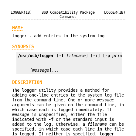
LOGGER(1B)
BSD Compatibility Package
LOGGER(1B)
Commands
NAME
logger - add entries to the system log
SYNOPSIS
/usr/ucb/logger
 [
-f
filename
] [
-i
] [
-p
priority
]
     [
message
]...
DESCRIPTION
The
logger
utility provides a method for
adding one-line entries to the system log file
from the command line. One or more
message
arguments can be given on the command line, in
which case each is logged immediately. If
message
is unspecified, either the file
indicated with
-f
or the standard input is
added to the log. Otherwise, a
filename
can be
specified, in which case each line in the file
is logged. If neither is specified,
logger