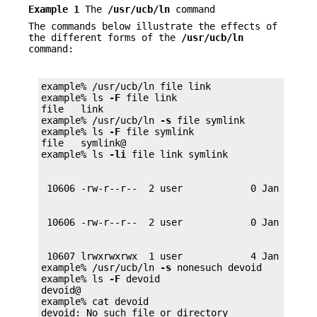
Example 1
The
/usr/ucb/ln
command
The commands below illustrate the effects of
the different forms of the
/usr/ucb/ln
command:
example% /usr/ucb/ln file link

example% ls 
-F
 file link

file   link

example% /usr/ucb/ln 
-s
 file symlink

example% ls 
-F
 file symlink

file   symlink@

example% ls 
-li
 10607 lrwxrwxrwx  1 user            4 Jan 12 00:
example% /usr/ucb/ln 
-s
 nonesuch devoid

example% ls 
-F
 devoid

devoid@

example% cat devoid

devoid: No such file or directory
