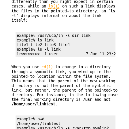
differently than you might expect in certain
cases. While an
ls(1)
on such a link displays
the files in the pointed-to directory, an `
ls
-l
' displays information about the link
itself:
example% /usr/ucb/ln 
-s
 dir link

example% ls link

file1 file2 file3 file4

example% ls 
-l
 link

lrwxrwxrwx  1 user            7 Jan 11 23:27 lin
When you use
cd(1)
to change to a directory
through a symbolic link, you wind up in the
pointed-to location within the file system.
This means that the parent of the new working
directory is not the parent of the symbolic
link, but rather, the parent of the pointed-to
directory. For instance, in the following case
the final working directory is
/usr
and not
/home/user/linktest
.
example% pwd

/home/user/linktest

example% /usr/ucb/ln 
-s
 /var/tmp symlink
