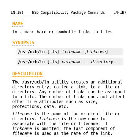
LN(1B)
BSD Compatibility Package Commands
LN(1B)
NAME
ln - make hard or symbolic links to files
SYNOPSIS
/usr/ucb/ln
 [
-fs
] 
filename
 [
linkname
]
/usr/ucb/ln
 [
-fs
] 
pathname
... 
directory
DESCRIPTION
The
/usr/ucb/ln
utility creates an additional
directory entry, called a link, to a file or
directory. Any number of links can be assigned
to a file. The number of links does not affect
other file attributes such as size,
protections, data, etc.
filename
is the name of the original file or
directory.
linkname
is the new name to
associate with the file or filename. If
linkname
is omitted, the last component of
filename
is used as the name of the link.