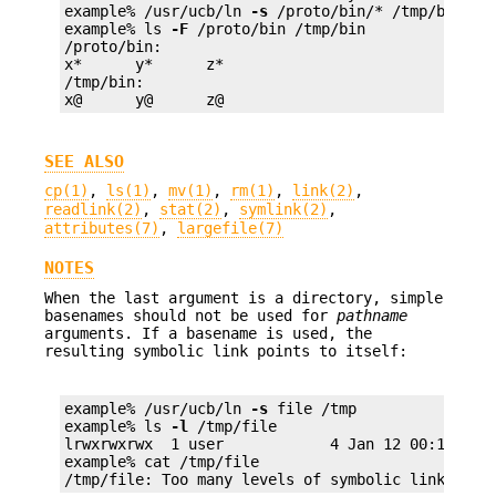
example% /usr/ucb/ln 
-s
 /proto/bin/* /tmp/bin

example% ls 
-F
 /proto/bin /tmp/bin

/proto/bin:

x*      y*      z*

/tmp/bin:

x@      y@      z@
SEE ALSO
cp(1)
,
ls(1)
,
mv(1)
,
rm(1)
,
link(2)
,
readlink(2)
,
stat(2)
,
symlink(2)
,
attributes(7)
,
largefile(7)
NOTES
When the last argument is a directory, simple
basenames should not be used for
pathname
arguments. If a basename is used, the
resulting symbolic link points to itself:
example% /usr/ucb/ln 
-s
 file /tmp

example% ls 
-l
 /tmp/file

lrwxrwxrwx  1 user            4 Jan 12 00:16 /tmp
example% cat /tmp/file

/tmp/file: Too many levels of symbolic links