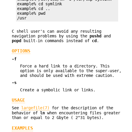
example% cd symlink

example% cd ..

example% pwd

/usr
C shell user's can avoid any resulting
navigation problems by using the
pushd
and
popd
built-in commands instead of
cd
.
OPTIONS
-f
Force a hard link to a directory. This
option is only available to the super-user,
and should be used with extreme caution.
-s
Create a symbolic link or links.
USAGE
See
largefile(7)
for the description of the
behavior of
ln
when encountering files greater
than or equal to 2 Gbyte ( 2^31 bytes).
EXAMPLES