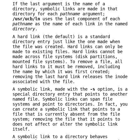
If the last argument is the name of a
directory, symbolic links are made in that
directory for each
pathname
argument;
/usr/ucb/ln
uses the last component of each
pathname
as the name of each link in the named
directory
.
A hard link (the default) is a standard
directory entry just like the one made when
the file was created. Hard links can only be
made to existing files. Hard links cannot be
made across file systems (disk partitions,
mounted file systems). To remove a file, all
hard links to it must be removed, including
the name by which it was first created;
removing the last hard link releases the inode
associated with the file.
A symbolic link, made with the
-s
option, is a
special directory entry that points to another
named file. Symbolic links can span file
systems and point to directories. In fact, you
can create a symbolic link that points to a
file that is currently absent from the file
system; removing the file that it points to
does not affect or alter the symbolic link
itself.
A symbolic link to a directory behaves