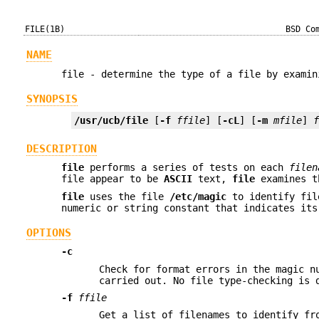
FILE(1B)
BSD Co
NAME
file - determine the type of a file by examin
SYNOPSIS
/usr/ucb/file
 [
-f
ffile
] [
-cL
] [
-m
mfile
] 
DESCRIPTION
file
performs a series of tests on each
filen
file appear to be
ASCII
text,
file
examines th
file
uses the file
/etc/magic
to identify fil
numeric or string constant that indicates its
OPTIONS
-c
Check for format errors in the magic n
carried out. No file type-checking is
-f
ffile
Get a list of filenames to identify f