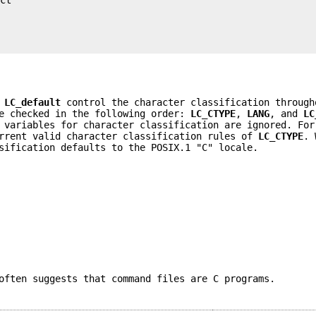
d
LC_default
control the character classification throug
re checked in the following order:
LC_CTYPE
,
LANG
, and
LC
 variables for character classification are ignored. For
rrent valid character classification rules of
LC_CTYPE
. 
sification defaults to the POSIX.1 "C" locale.
often suggests that command files are C programs.