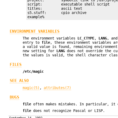
script:         executable shell script

titles:         ascii text

s5.stuff:       cpio archive

example%
ENVIRONMENT VARIABLES
The environment variables
LC_CTYPE
,
LANG
, an
entry to
file
, these environment variables a
a valid value is found, remaining environment
new setting for
LANG
does not override the cu
the values is valid, the shell character clas
FILES
/etc/magic
SEE ALSO
magic(5)
,
attributes(7)
BUGS
file
often makes mistakes. In particular, it 
file
does not recognize Pascal or LISP.