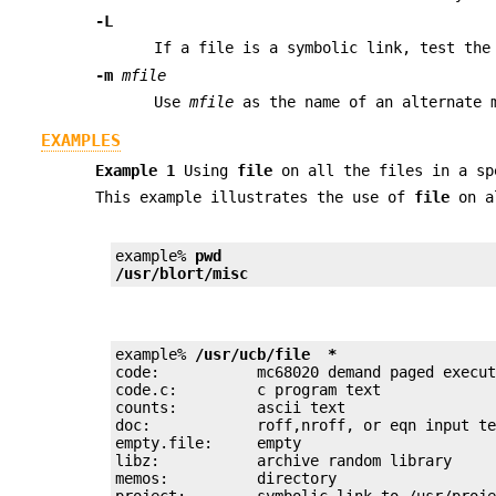
-L
If a file is a symbolic link, test the
-m
mfile
Use
mfile
as the name of an alternate 
EXAMPLES
Example 1
Using
file
on all the files in a sp
This example illustrates the use of
file
on al
example% 
pwd
/usr/blort/misc
example% 
/usr/ucb/file  *
code:           mc68020 demand paged execut
code.c:         c program text

counts:         ascii text

doc:            roff,nroff, or eqn input te
empty.file:     empty

libz:           archive random library

memos:          directory

project:        symbolic link to /usr/proje