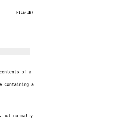
FILE(1B)
contents of a
e containing a
s not normally