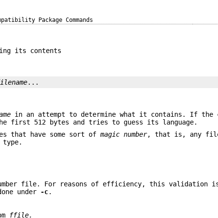
mpatibility Package Commands
ing its contents
filename
...
ame
in an attempt to determine what it contains. If the 
e first 512 bytes and tries to guess its language.
es that have some sort of
magic number
, that is, any fil
 type.
umber file. For reasons of efficiency, this validation i
 done under
-c
.
rom
ffile.