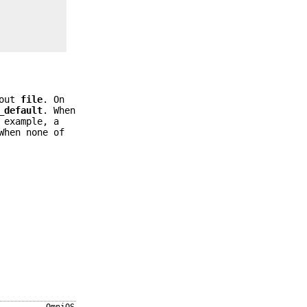
hout
file
. On
_default
. When
 example, a
When none of