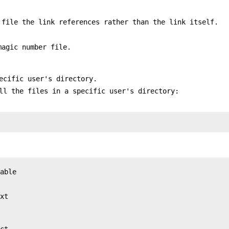
 file the link references rather than the link itself.
magic number file.
ecific user's directory.
l the files in a specific user's directory:
able

xt

ct
