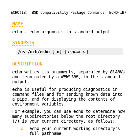
ECHO(1B)
BSD Compatibility Package Commands
ECHO(1B)
NAME
echo - echo arguments to standard output
SYNOPSIS
/usr/ucb/echo
 [
-n
] [
argument
]
DESCRIPTION
echo
writes its arguments, separated by
BLANK
s
and terminated by a
NEWLINE
, to the standard
output.
echo
is useful for producing diagnostics in
command files and for sending known data into
a pipe, and for displaying the contents of
environment variables.
For example, you can use
echo
to determine how
many subdirectories below the root directory
(
/
) is your current directory, as follows:
o
echo your current-working-directory's
full pathname