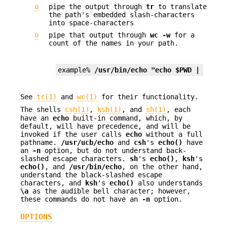
o
pipe the output through
tr
to translate
the path's embedded slash-characters
into space-characters
o
pipe that output through
wc
-w
for a
count of the names in your path.
example% 
/usr/bin/echo "echo $PWD | tr '/
See
tr(1)
and
wc(1)
for their functionality.
The shells
csh(1)
,
ksh(1)
, and
sh(1)
, each
have an
echo
built-in command, which, by
default, will have precedence, and will be
invoked if the user calls
echo
without a full
pathname.
/usr/ucb/echo
and
csh
's
echo()
have
an
-n
option, but do not understand back-
slashed escape characters.
sh
's
echo()
,
ksh
's
echo()
, and
/usr/bin/echo
, on the other hand,
understand the black-slashed escape
characters, and
ksh
's
echo()
also understands
\a
as the audible bell character; however,
these commands do not have an
-n
option.
OPTIONS