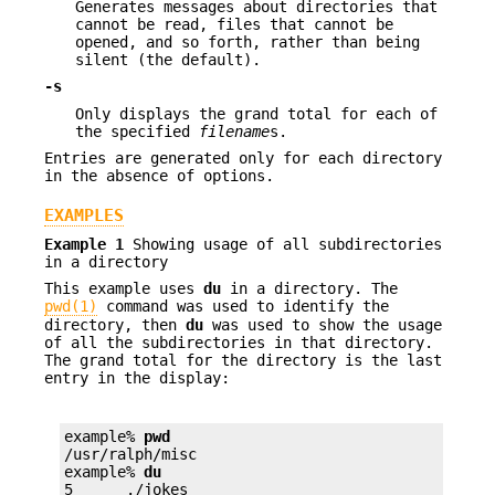
Generates messages about directories that
cannot be read, files that cannot be
opened, and so forth, rather than being
silent (the default).
-s
Only displays the grand total for each of
the specified
filename
s.
Entries are generated only for each directory
in the absence of options.
EXAMPLES
Example 1
Showing usage of all subdirectories
in a directory
This example uses
du
in a directory. The
pwd(1)
command was used to identify the
directory, then
du
was used to show the usage
of all the subdirectories in that directory.
The grand total for the directory is the last
entry in the display:
example% 
pwd
/usr/ralph/misc

example% 
du
5      ./jokes
