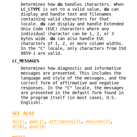
Determines how
du
handles characters. When
LC_CTYPE
is set to a valid value,
du
can
display and handle text and filenames
containing valid characters for that
locale.
du
can display and handle Extended
Unix Code (EUC) characters where any
individual character can be 1, 2, or 3
bytes wide.
du
can also handle EUC
characters of 1, 2, or more column widths.
In the "C" locale, only characters from ISO
8859-1 are valid.
LC_MESSAGES
Determines how diagnostic and informative
messages are presented. This includes the
language and style of the messages, and the
correct form of affirmative and negative
responses. In the "C" locale, the messages
are presented in the default form found in
the program itself (in most cases, U.S.
English).
SEE ALSO
du(1)
,
pwd(1)
,
attributes(7)
,
environ(7)
,
df(8)
,
quot(8)