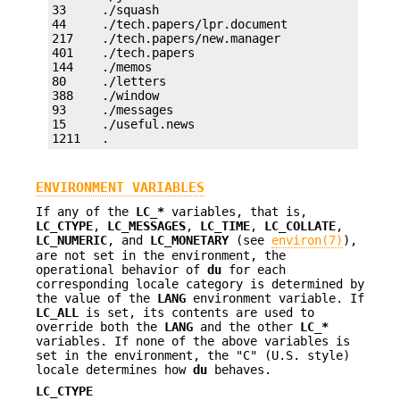
33     ./squash

44     ./tech.papers/lpr.document

217    ./tech.papers/new.manager

401    ./tech.papers

144    ./memos

80     ./letters

388    ./window

93     ./messages

15     ./useful.news

1211   .
ENVIRONMENT VARIABLES
If any of the
LC_*
variables, that is,
LC_CTYPE
,
LC_MESSAGES
,
LC_TIME
,
LC_COLLATE
,
LC_NUMERIC
, and
LC_MONETARY
(see
environ(7)
),
are not set in the environment, the
operational behavior of
du
for each
corresponding locale category is determined by
the value of the
LANG
environment variable. If
LC_ALL
is set, its contents are used to
override both the
LANG
and the other
LC_*
variables. If none of the above variables is
set in the environment, the "C" (U.S. style)
locale determines how
du
behaves.
LC_CTYPE