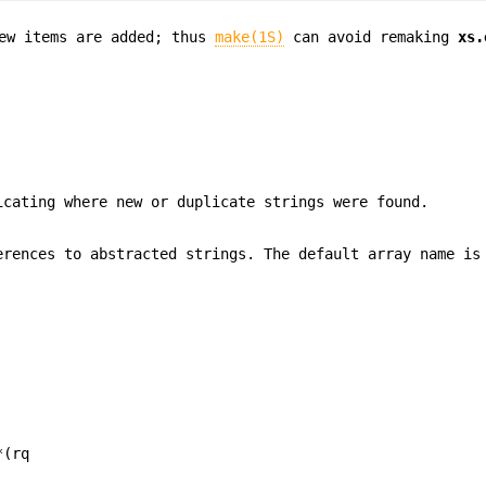
ew items are added; thus
make(1S)
can avoid remaking
xs.
icating where new or duplicate strings were found.
rences to abstracted strings. The default array name i
*(rq