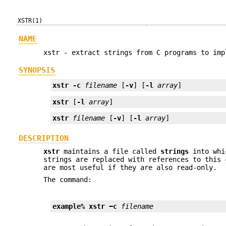
XSTR(1)
NAME
xstr - extract strings from C programs to imp
SYNOPSIS
xstr
-c
filename
 [
-v
] [
-l
array
]
xstr
 [
-l
array
]
xstr
filename
 [
-v
] [
-l
array
]
DESCRIPTION
xstr
maintains a file called
strings
into whic
strings are replaced with references to this 
are most useful if they are also read-only.
The command:
example% xstr −c 
filename