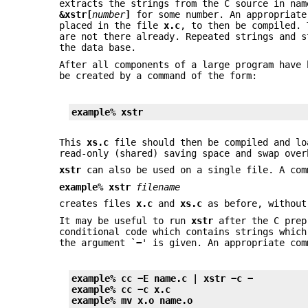
extracts the strings from the C source in nam
&xstr[
number
]
for some number. An appropriat
placed in the file
x.c
, to then be compiled.
are not there already. Repeated strings and s
the data base.
After all components of a large program have
be created by a command of the form:
example%
xstr
This
xs.c
file should then be compiled and lo
read-only (shared) saving space and swap over
xstr
can also be used on a single file. A com
example% xstr
filename
creates files
x.c
and
xs.c
as before, without
It may be useful to run
xstr
after the C prepr
conditional code which contains strings whic
the argument `
−
' is given. An appropriate co
example% cc −E name.c | xstr −c −
example% cc −c x.c
example% mv x.o name.o