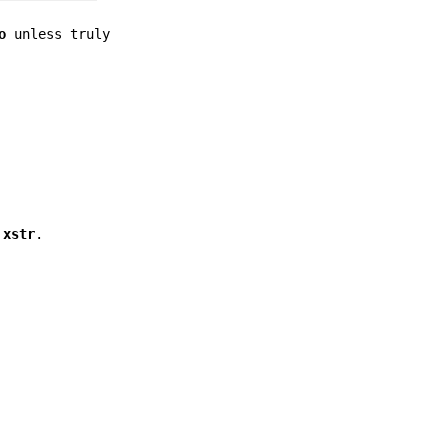
o
unless truly
s
xstr
.