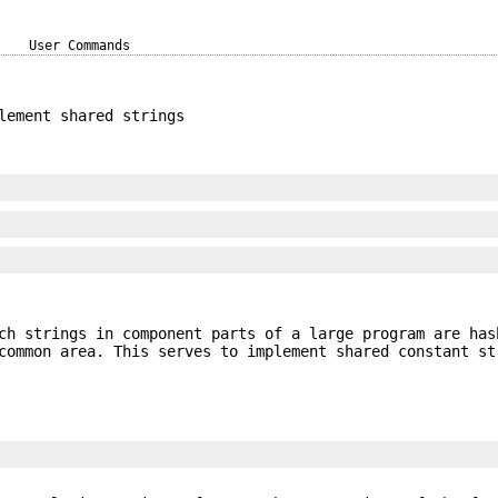
User Commands
lement shared strings
h strings in component parts of a large program are has
common area. This serves to implement shared constant st