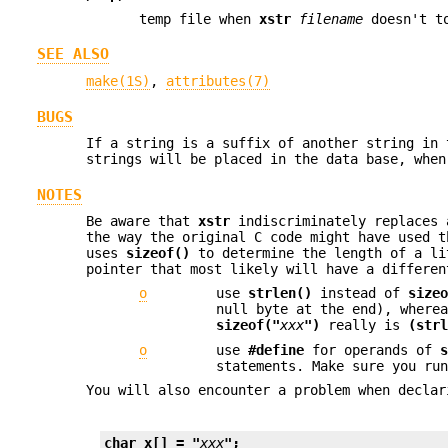
temp file when
xstr
filename
doesn't t
SEE ALSO
make(1S)
,
attributes(7)
BUGS
If a string is a suffix of another string in
strings will be placed in the data base, when
NOTES
Be aware that
xstr
indiscriminately replaces 
the way the original C code might have used t
uses
sizeof()
to determine the length of a li
pointer that most likely will have a differen
o
use
strlen()
instead of
size
null byte at the end), where
sizeof("
xxx
")
really is
(str
o
use
#define
for operands of
statements. Make sure you r
You will also encounter a problem when declar
char x[] = "
xxx
";