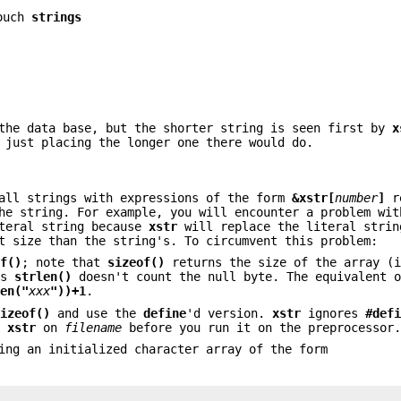
ouch
strings
 the data base, but the shorter string is seen first by
x
 just placing the longer one there would do.
all strings with expressions of the form
&xstr[
number
]
re
he string. For example, you will encounter a problem wit
teral string because
xstr
will replace the literal strin
t size than the string's. To circumvent this problem:
of()
; note that
sizeof()
returns the size of the array (i
as
strlen()
doesn't count the null byte. The equivalent 
len("
xxx
"))+1
.
sizeof()
and use the
define
'd version.
xstr
ignores
#def
un
xstr
on
filename
before you run it on the preprocessor
ing an initialized character array of the form