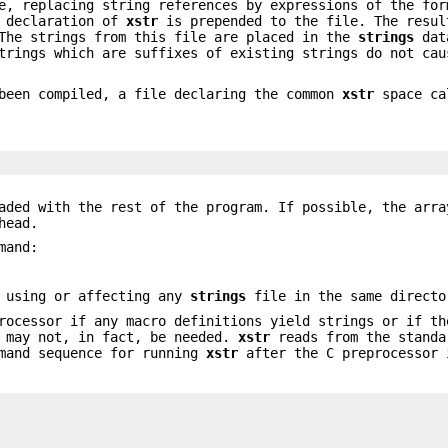
e, replacing string references by expressions of the for
e declaration of
xstr
is prepended to the file. The resul
 The strings from this file are placed in the
strings
dat
trings which are suffixes of existing strings do not cau
 been compiled, a file declaring the common
xstr
space c
aded with the rest of the program. If possible, the arra
head.
mand:
 using or affecting any
strings
file in the same directo
ocessor if any macro definitions yield strings or if th
h may not, in fact, be needed.
xstr
reads from the standa
mmand sequence for running
xstr
after the C preprocessor 