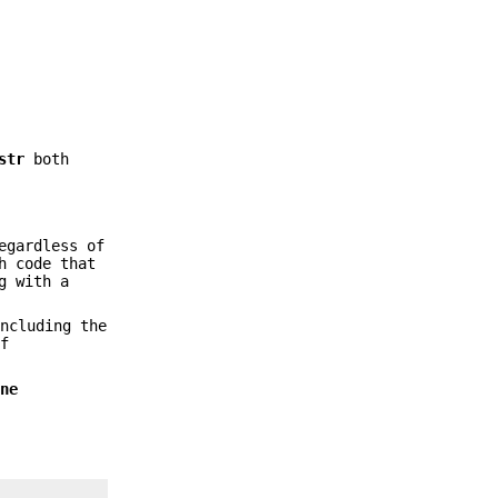
str
both
gardless of
h code that
g with a
ncluding the
of
ine
.