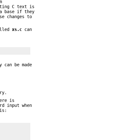
m
ting C text is
a base if they
se changes to
alled
xs.c
can
y can be made
ry.
ere is
rd input when
is: