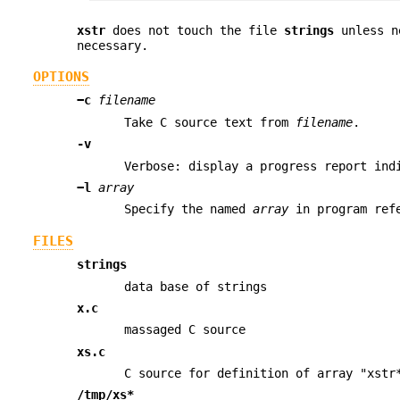
xstr
does not touch the file
strings
unless n
necessary.
OPTIONS
−c
filename
Take C source text from
filename
.
-v
Verbose: display a progress report ind
−l
array
Specify the named
array
in program refe
FILES
strings
data base of strings
x.c
massaged C source
xs.c
C source for definition of array "xstr
/tmp/xs*