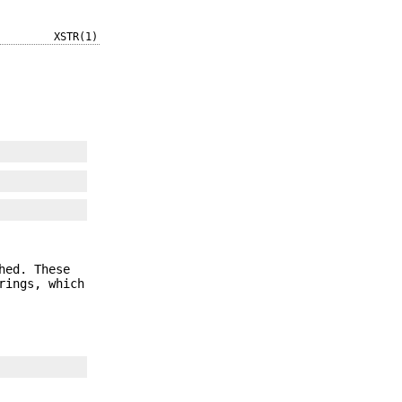
XSTR(1)
hed. These
rings, which