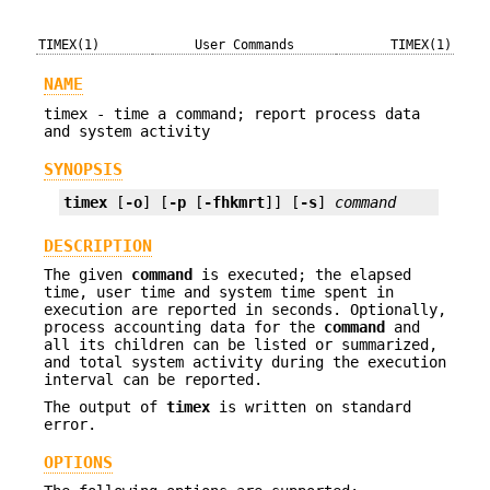
TIMEX(1)
User Commands
TIMEX(1)
NAME
timex - time a command; report process data
and system activity
SYNOPSIS
timex
 [
-o
] [
-p
 [
-fhkmrt
]] [
-s
] 
command
DESCRIPTION
The given
command
is executed; the elapsed
time, user time and system time spent in
execution are reported in seconds. Optionally,
process accounting data for the
command
and
all its children can be listed or summarized,
and total system activity during the execution
interval can be reported.
The output of
timex
is written on standard
error.
OPTIONS