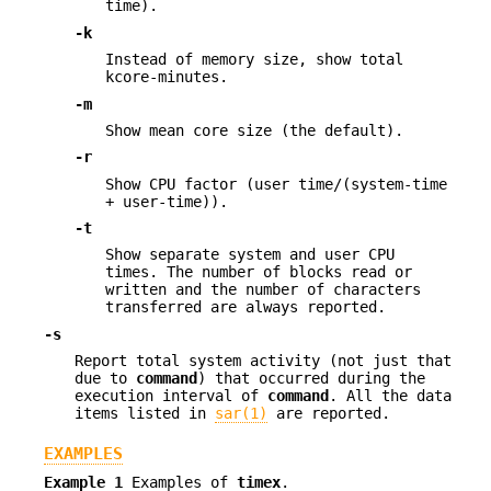
time).
-k
Instead of memory size, show total
kcore-minutes.
-m
Show mean core size (the default).
-r
Show CPU factor (user time/(system-time
+ user-time)).
-t
Show separate system and user CPU
times. The number of blocks read or
written and the number of characters
transferred are always reported.
-s
Report total system activity (not just that
due to
command
) that occurred during the
execution interval of
command
. All the data
items listed in
sar(1)
are reported.
EXAMPLES
Example 1
Examples of
timex
.