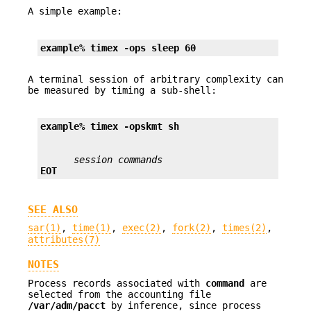
A simple example:
example% timex 
-ops
 sleep 60
A terminal session of arbitrary complexity can
be measured by timing a sub-shell:
example% timex 
-opskmt
 sh
session commands
EOT
SEE ALSO
sar(1)
,
time(1)
,
exec(2)
,
fork(2)
,
times(2)
,
attributes(7)
NOTES
Process records associated with
command
are
selected from the accounting file
/var/adm/pacct
by inference, since process