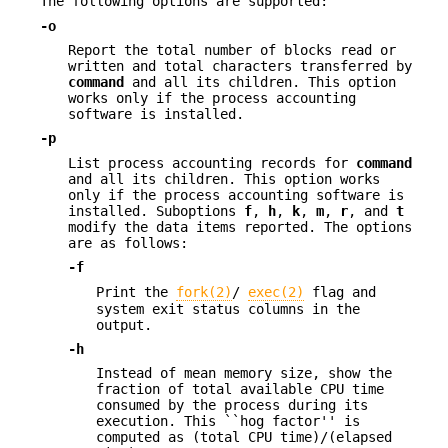
The following options are supported:
-o
Report the total number of blocks read or
written and total characters transferred by
command
and all its children. This option
works only if the process accounting
software is installed.
-p
List process accounting records for
command
and all its children. This option works
only if the process accounting software is
installed. Suboptions
f
,
h
,
k
,
m
,
r
, and
t
modify the data items reported. The options
are as follows:
-f
Print the
fork(2)
/
exec(2)
flag and
system exit status columns in the
output.
-h
Instead of mean memory size, show the
fraction of total available CPU time
consumed by the process during its
execution. This ``hog factor'' is
computed as (total CPU time)/(elapsed