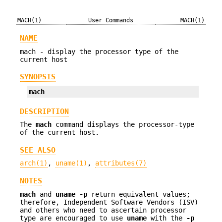
MACH(1)
User Commands
MACH(1)
NAME
mach - display the processor type of the
current host
SYNOPSIS
mach
DESCRIPTION
The
mach
command displays the processor-type
of the current host.
SEE ALSO
arch(1)
,
uname(1)
,
attributes(7)
NOTES
mach
and
uname
-p
return equivalent values;
therefore, Independent Software Vendors (ISV)
and others who need to ascertain processor
type are encouraged to use
uname
with the
-p