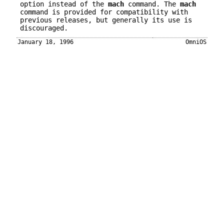
option instead of the
mach
command. The
mach
command is provided for compatibility with
previous releases, but generally its use is
discouraged.
January 18, 1996
OmniOS