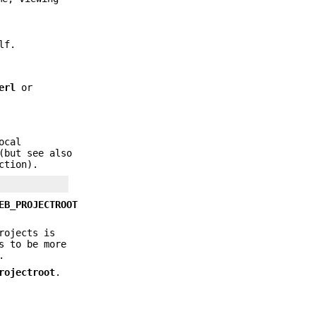
lf.
erl
or
ocal
(but see also
ction).
EB_PROJECTROOT
rojects is
s to be more
.
rojectroot
.