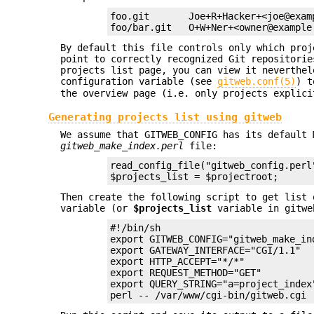
foo.git       Joe+R+Hacker+<joe@examp
foo/bar.git   O+W+Ner+<owner@example
By default this file controls only which pro
point to correctly recognized Git repositorie
projects list page, you can view it neverthe
configuration variable (see
gitweb.conf(5)
) t
the overview page (i.e. only projects explici
Generating projects list using gitweb
We assume that GITWEB_CONFIG has its default
gitweb_make_index.perl
file:
read_config_file("gitweb_config.perl"
$projects_list = $projectroot;
Then create the following script to get list 
variable (or
$projects_list
variable in gitwe
#!/bin/sh

export GITWEB_CONFIG="gitweb_make_ind
export GATEWAY_INTERFACE="CGI/1.1"

export HTTP_ACCEPT="*/*"

export REQUEST_METHOD="GET"

export QUERY_STRING="a=project_index"
perl -- /var/www/cgi-bin/gitweb.cgi