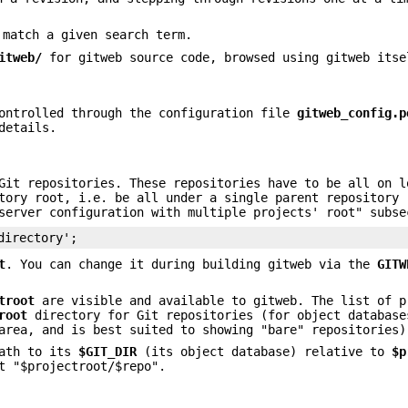
 match a given search term.
itweb/
for gitweb source code, browsed using gitweb itse
controlled through the configuration file
gitweb_config.p
details.
Git repositories. These repositories have to be all on l
tory root, i.e. be all under a single parent repository 
server configuration with multiple projects' root" subse
directory';
t
. You can change it during building gitweb via the
GITW
troot
are visible and available to gitweb. The list of p
root
directory for Git repositories (for object database
area, and is best suited to showing "bare" repositories)
path to its
$GIT_DIR
(its object database) relative to
$p
t "$projectroot/$repo".