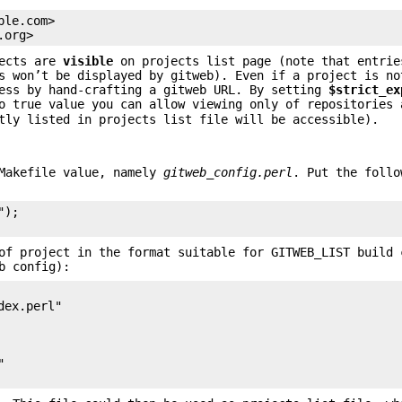
le.com>

.org>
jects are
visible
on projects list page (note that entrie
s won’t be displayed by gitweb). Even if a project is no
less by hand-crafting a gitweb URL. By setting
$strict_ex
o true value you can allow viewing only of repositories 
tly listed in projects list file will be accessible).
 Makefile value, namely
gitweb_config.perl
. Put the follo
);

of project in the format suitable for GITWEB_LIST build 
b config):
ex.perl"


