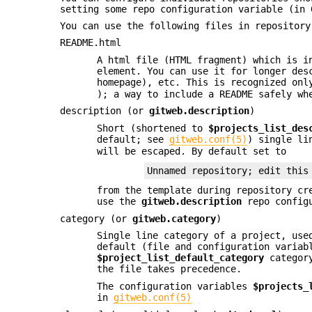
setting some repo configuration variable (in
You can use the following files in repository
README.html
A html file (HTML fragment) which is i
element. You can use it for longer des
homepage), etc. This is recognized onl
); a way to include a README safely wh
description (or
gitweb.description
)
Short (shortened to
$projects_list_des
default; see
gitweb.conf(5)
) single li
will be escaped. By default set to
Unnamed repository; edit this
from the template during repository cr
use the
gitweb.description
repo configu
category (or
gitweb.category
)
Single line category of a project, us
default (file and configuration variab
$project_list_default_category
categor
the file takes precedence.
The configuration variables
$projects_
in
gitweb.conf(5)