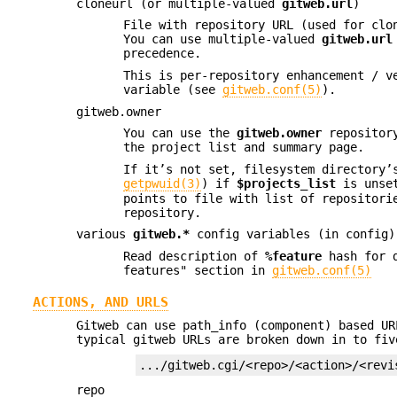
cloneurl (or multiple-valued
gitweb.url
)
File with repository URL (used for clo
You can use multiple-valued
gitweb.url
precedence.
This is per-repository enhancement / v
variable (see
gitweb.conf(5)
).
gitweb.owner
You can use the
gitweb.owner
repository
the project list and summary page.
If it’s not set, filesystem directory’
getpwuid(3)
) if
$projects_list
is unse
points to file with list of repositori
repository.
various
gitweb.*
config variables (in config)
Read description of
%feature
hash for d
features" section in
gitweb.conf(5)
ACTIONS, AND URLS
Gitweb can use path_info (component) based UR
typical gitweb URLs are broken down in to fiv
.../gitweb.cgi/<repo>/<action>/<revi
repo