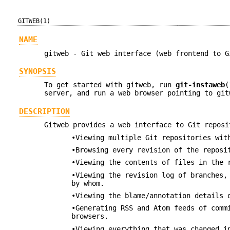
GITWEB(1)
NAME
gitweb - Git web interface (web frontend to G
SYNOPSIS
To get started with gitweb, run
git-instaweb
(
server, and run a web browser pointing to git
DESCRIPTION
Gitweb provides a web interface to Git reposi
•Viewing multiple Git repositories wit
•Browsing every revision of the reposi
•Viewing the contents of files in the 
•Viewing the revision log of branches,
by whom.
•Viewing the blame/annotation details 
•Generating RSS and Atom feeds of comm
browsers.
•Viewing everything that was changed i