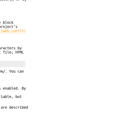
>
block
project’s
itweb.conf(5)
aracters by
t file; HTML
es/
. You can
 enabled. By
riable, but
are described