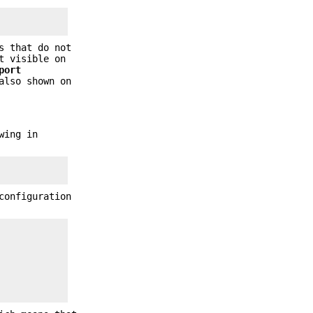
s that do not
t visible on
port
also shown on
wing in
configuration