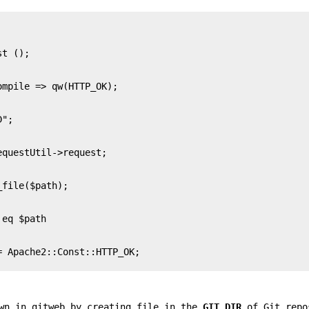
 Apache2::Const::HTTP_OK;

own in gitweb by creating file in the
GIT_DIR
of Git repo