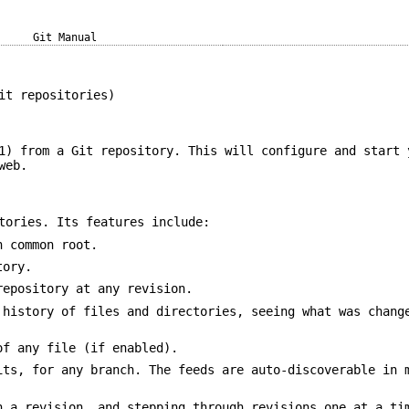
Git Manual
it repositories)
1) from a Git repository. This will configure and start 
web.
tories. Its features include:
h common root.
tory.
repository at any revision.
 history of files and directories, seeing what was chang
of any file (if enabled).
its, for any branch. The feeds are auto-discoverable in 
n a revision, and stepping through revisions one at a ti