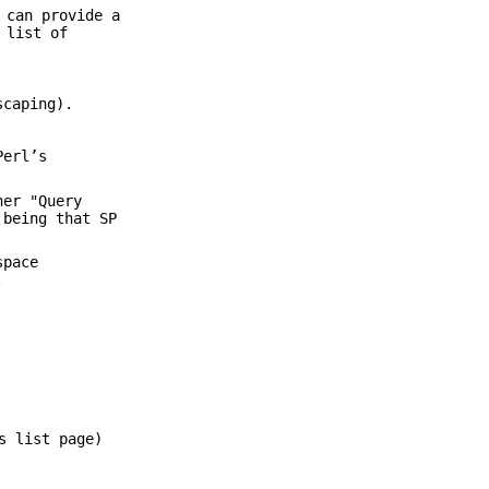
 can provide a
 list of
scaping).
Perl’s
her "Query
 being that SP
space
.
s list page)