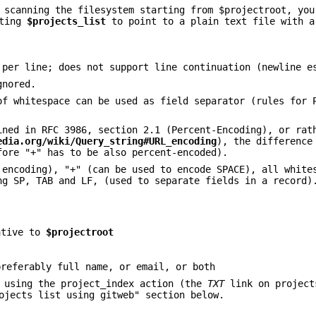
 scanning the filesystem starting from $projectroot, you
tting
$projects_list
to point to a plain text file with a
 per line; does not support line continuation (newline e
gnored.
of whitespace can be used as field separator (rules for 
ined in RFC 3986, section 2.1 (Percent-Encoding), or rat
edia.org/wiki/Query_string#URL_encoding
), the difference
fore "+" has to be also percent-encoded).
 encoding), "+" (can be used to encode SPACE), all white
ng SP, TAB and LF, (used to separate fields in a record)
ative to
$projectroot
preferably full name, or email, or both
e using the project_index action (the
TXT
link on project
ojects list using gitweb" section below.