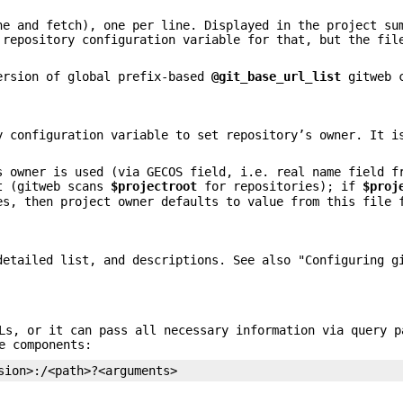
ne and fetch), one per line. Displayed in the project su
repository configuration variable for that, but the fil
ersion of global prefix-based
@git_base_url_list
gitweb c
 configuration variable to set repository’s owner. It i
s owner is used (via GECOS field, i.e. real name field f
t (gitweb scans
$projectroot
for repositories); if
$proj
es, then project owner defaults to value from this file 
etailed list, and descriptions. See also "Configuring g
Ls, or it can pass all necessary information via query p
e components:
sion>:/<path>?<arguments>