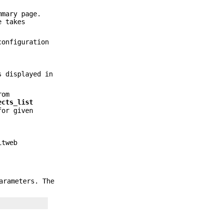
mmary page.
e takes
onfiguration
s displayed in
rom
ects_list
for given
itweb
arameters. The