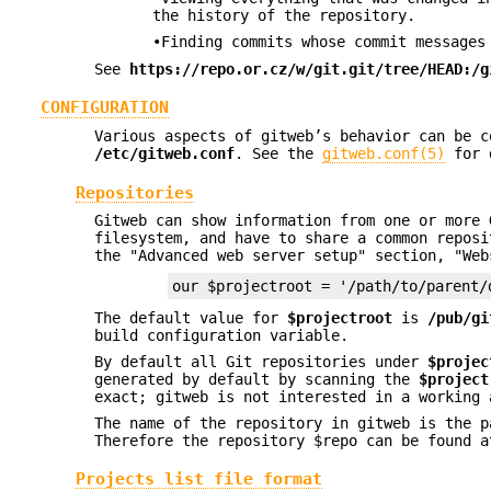
the history of the repository.
•Finding commits whose commit messages
See
https://repo.or.cz/w/git.git/tree/HEAD:/g
CONFIGURATION
Various aspects of gitweb’s behavior can be 
/etc/gitweb.conf
. See the
gitweb.conf(5)
for 
Repositories
Gitweb can show information from one or more 
filesystem, and have to share a common reposi
the "Advanced web server setup" section, "Web
our $projectroot = '/path/to/parent/
The default value for
$projectroot
is
/pub/gi
build configuration variable.
By default all Git repositories under
$projec
generated by default by scanning the
$project
exact; gitweb is not interested in a working 
The name of the repository in gitweb is the 
Therefore the repository $repo can be found a
Projects list file format