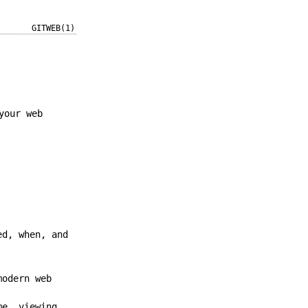
GITWEB(1)
your web
ed, when, and
modern web
me, viewing