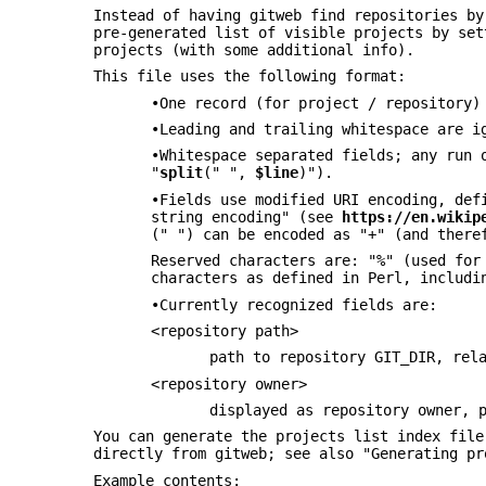
Instead of having gitweb find repositories by
pre-generated list of visible projects by se
projects (with some additional info).
This file uses the following format:
•One record (for project / repository)
•Leading and trailing whitespace are i
•Whitespace separated fields; any run 
"
split
(" ",
$line
)").
•Fields use modified URI encoding, def
string encoding" (see
https://en.wikip
(" ") can be encoded as "+" (and there
Reserved characters are: "%" (used for
characters as defined in Perl, includi
•Currently recognized fields are:
<repository path>
path to repository GIT_DIR, rel
<repository owner>
displayed as repository owner, 
You can generate the projects list index fil
directly from gitweb; see also "Generating pr
Example contents: