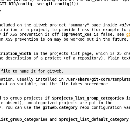
GIT_DIR/config
, see
git-config
(1)).
:
ncluded on the gitweb project "summary" page inside
<div
cription of a project, to provide links (for example to 
y if XSS prevention is off (
$prevent_xss
is false, see
g
en XSS prevention is on may be worked out in the future.
cription_width
in the projects list page, which is 25 ch
ne description of a project (of a repository). Plain tex
 file to name it for gitweb.
eation, usually installed in
/usr/share/git-core/templat
ration variable, but the file takes precedence.
ed to group projects if
$projects_list_group_categories
is
le absent), uncategorized projects are put in the
y. You can use the
gitweb.category
repo configuration va
list_group_categories
and
$project_list_default_category