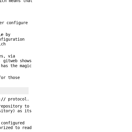
ich means that
er configure
le
by
figuration
ich
es, via
, gitweb shows
 has the magic
for those
://
protocol.
repository to
sitory) as its
 configured
orized to read