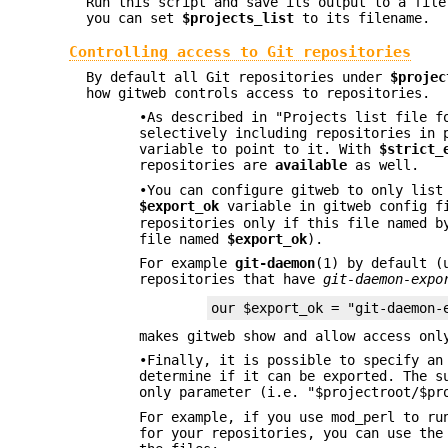
Run this script and save its output to a file
you can set
$projects_list
to its filename.
Controlling access to Git repositories
By default all Git repositories under
$projec
how gitweb controls access to repositories.
•As described in "Projects list file f
selectively including repositories in 
variable to point to it. With
$strict_
repositories are
available
as well.
•You can configure gitweb to only list
$export_ok
variable in gitweb config f
repositories only if this file named 
file named
$export_ok
).
For example
git-daemon
(1) by default 
repositories that have
git-daemon-expo
our $export_ok = "git-daemon-
makes gitweb show and allow access onl
•Finally, it is possible to specify an
determine if it can be exported. The s
only parameter (i.e. "$projectroot/$pr
For example, if you use mod_perl to ru
for your repositories, you can use the