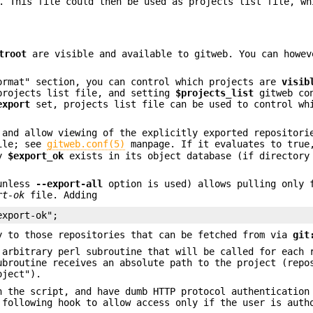
. This file could then be used as projects list file, wh
troot
are visible and available to gitweb. You can howev
ormat" section, you can control which projects are
visib
projects list file, and setting
$projects_list
gitweb con
export
set, projects list file can be used to control wh
 and allow viewing of the explicitly exported repositori
ile; see
gitweb.conf(5)
manpage. If it evaluates to true
by
$export_ok
exists in its object database (if directory
(unless
--export-all
option is used) allows pulling only 
rt-ok
file. Adding
export-ok";
y to those repositories that can be fetched from via
git
 arbitrary perl subroutine that will be called for each 
ubroutine receives an absolute path to the project (repo
oject").
n the script, and have dumb HTTP protocol authentication
 following hook to allow access only if the user is auth