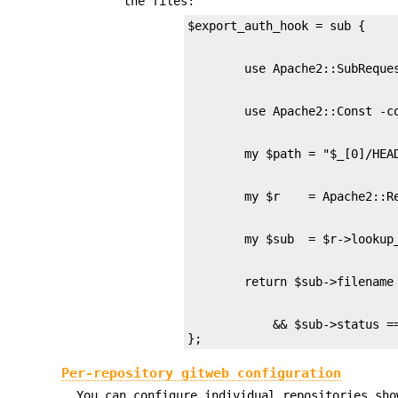
the files:
            && $sub->status ==
};
Per-repository gitweb configuration
You can configure individual repositories sh